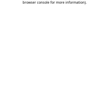
browser console for more information)
.