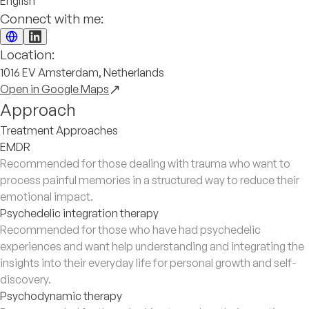
English
Connect with me:
Location:
1016 EV Amsterdam, Netherlands
Open in Google Maps
Approach
Treatment Approaches
EMDR
Recommended for those dealing with trauma who want to
process painful memories in a structured way to reduce their
emotional impact.
Psychedelic integration therapy
Recommended for those who have had psychedelic
experiences and want help understanding and integrating the
insights into their everyday life for personal growth and self-
discovery.
Psychodynamic therapy