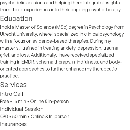
psychedelic sessions and helping them integrate insights
from these experiences into their ongoing psychotherapy.
Education
I hold a Master of Science (MSc) degree in Psychology from
Utrecht University, where I specialized in clinical psychology
with a focus on evidence-based therapies. During my
master’s, I trained in treating anxiety, depression, trauma,
grief, and loss. Additionally, I have received specialized
training in EMDR, schema therapy, mindfulness, and body-
oriented approaches to further enhance my therapeutic
practice.
Services
Intro Call
Free
•
15 min
•
Online & In-person
Individual Session
€90
•
50 min
•
Online & In-person
Insurances