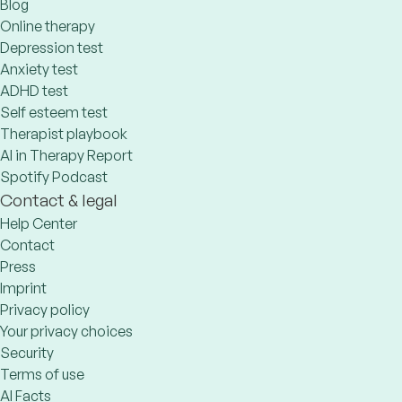
Blog
Online therapy
Depression test
Anxiety test
ADHD test
Self esteem test
Therapist playbook
AI in Therapy Report
Spotify Podcast
Contact & legal
Help Center
Contact
Press
Imprint
Privacy policy
Your privacy choices
Security
Terms of use
AI Facts