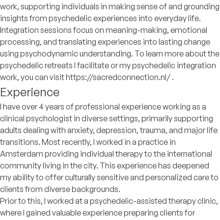
work, supporting individuals in making sense of and grounding
insights from psychedelic experiences into everyday life.
Integration sessions focus on meaning-making, emotional
processing, and translating experiences into lasting change
using psychodynamic understanding. To learn more about the
psychedelic retreats I facilitate or my psychedelic integration
work, you can visit https://sacredconnection.nl/ .
Experience
I have over 4 years of professional experience working as a
clinical psychologist in diverse settings, primarily supporting
adults dealing with anxiety, depression, trauma, and major life
transitions. Most recently, I worked in a practice in
Amsterdam providing individual therapy to the international
community living in the city. This experience has deepened
my ability to offer culturally sensitive and personalized care to
clients from diverse backgrounds.
Prior to this, I worked at a psychedelic-assisted therapy clinic,
where I gained valuable experience preparing clients for