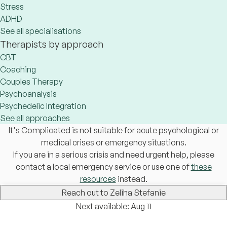
Stress
ADHD
See all specialisations
Therapists by approach
CBT
Coaching
Couples Therapy
Psychoanalysis
Psychedelic Integration
See all approaches
It's Complicated is not suitable for acute psychological or
medical crises or emergency situations.
If you are in a serious crisis and need urgent help, please
contact a local emergency service or use one of
these
resources
instead.
Reach out to Zeliha Stefanie
Next available: Aug 11