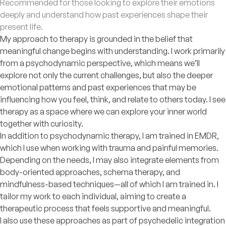
Recommended for those looking to explore their emotions
deeply and understand how past experiences shape their
present life.
My approach to therapy is grounded in the belief that
meaningful change begins with understanding. I work primarily
from a psychodynamic perspective, which means we’ll
explore not only the current challenges, but also the deeper
emotional patterns and past experiences that may be
influencing how you feel, think, and relate to others today. I see
therapy as a space where we can explore your inner world
together with curiosity.
In addition to psychodynamic therapy, I am trained in EMDR,
which I use when working with trauma and painful memories.
Depending on the needs, I may also integrate elements from
body-oriented approaches, schema therapy, and
mindfulness-based techniques—all of which I am trained in. I
tailor my work to each individual, aiming to create a
therapeutic process that feels supportive and meaningful.
I also use these approaches as part of psychedelic integration