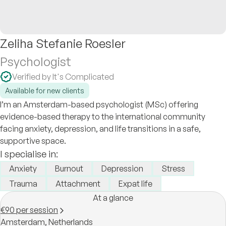
Zeliha Stefanie Roesler
Psychologist
Verified by It's Complicated
Available for new clients
I’m an Amsterdam-based psychologist (MSc) offering
evidence-based therapy to the international community
facing anxiety, depression, and life transitions in a safe,
supportive space.
I specialise in:
Anxiety
Burnout
Depression
Stress
Trauma
Attachment
Expat life
At a glance
€90 per session
Amsterdam,
Netherlands