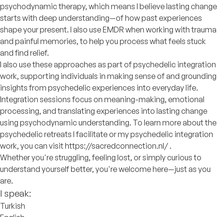
psychodynamic therapy, which means I believe lasting change
starts with deep understanding—of how past experiences
shape your present. I also use EMDR when working with trauma
and painful memories, to help you process what feels stuck
and find relief.
I also use these approaches as part of psychedelic integration
work, supporting individuals in making sense of and grounding
insights from psychedelic experiences into everyday life.
Integration sessions focus on meaning-making, emotional
processing, and translating experiences into lasting change
using psychodynamic understanding. To learn more about the
psychedelic retreats I facilitate or my psychedelic integration
work, you can visit https://sacredconnection.nl/ .
Whether you're struggling, feeling lost, or simply curious to
understand yourself better, you're welcome here—just as you
are.
I speak:
Turkish