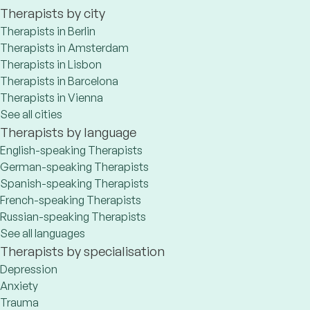
Therapists by city
Therapists in Berlin
Therapists in Amsterdam
Therapists in Lisbon
Therapists in Barcelona
Therapists in Vienna
See all cities
Therapists by language
English-speaking Therapists
German-speaking Therapists
Spanish-speaking Therapists
French-speaking Therapists
Russian-speaking Therapists
See all languages
Therapists by specialisation
Depression
Anxiety
Trauma