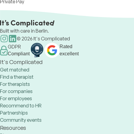
Private Pay
Built with care in Berlin.
©
2026
It's Complicated
GDPR
Rated
Compliant
excellent
It's Complicated
Get matched
Find a therapist
For therapists
For companies
For employees
Recommend to HR
Partnerships
Community events
Resources