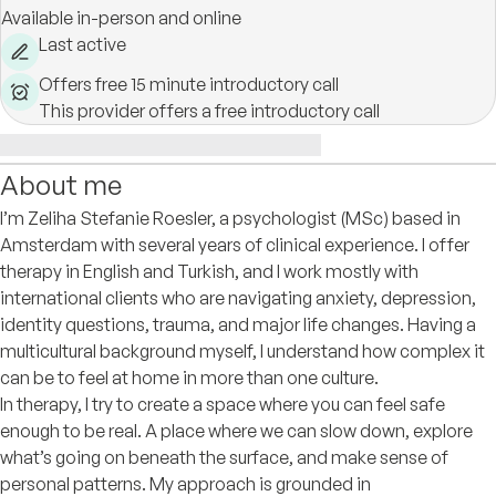
Available in-person and online
Last active
Offers free 15 minute introductory call
This provider offers a free introductory call
About me
I’m Zeliha Stefanie Roesler, a psychologist (MSc) based in
Amsterdam with several years of clinical experience. I offer
therapy in English and Turkish, and I work mostly with
international clients who are navigating anxiety, depression,
identity questions, trauma, and major life changes. Having a
multicultural background myself, I understand how complex it
can be to feel at home in more than one culture.
In therapy, I try to create a space where you can feel safe
enough to be real. A place where we can slow down, explore
what’s going on beneath the surface, and make sense of
personal patterns. My approach is grounded in