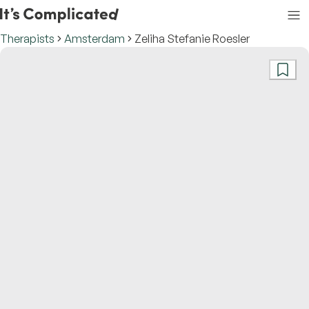
Therapists
Amsterdam
Zeliha Stefanie Roesler