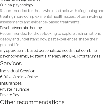
Clinical psychology
Recommended for those who need help with diagnosing and
treating more complex mental health issues, often involving
assessments and evidence-based treatments.
Psychodynamic therapy
Recommended for those looking to explore their emotions
deeply and understand how past experiences shape their
present life.
my approach is based personalized needs that combine
psychodynamic, existential therapy and EMDR for tarumas
Services
Individual Session
€100
•
50 min
•
Online
Insurances
Private Insurance
Private Pay
Other recommendations