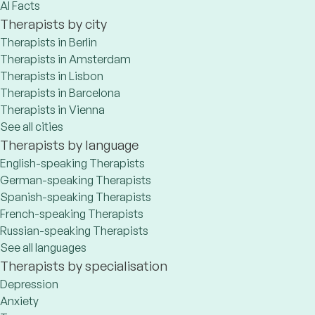
AI Facts
Therapists by city
Therapists in Berlin
Therapists in Amsterdam
Therapists in Lisbon
Therapists in Barcelona
Therapists in Vienna
See all cities
Therapists by language
English-speaking Therapists
German-speaking Therapists
Spanish-speaking Therapists
French-speaking Therapists
Russian-speaking Therapists
See all languages
Therapists by specialisation
Depression
Anxiety