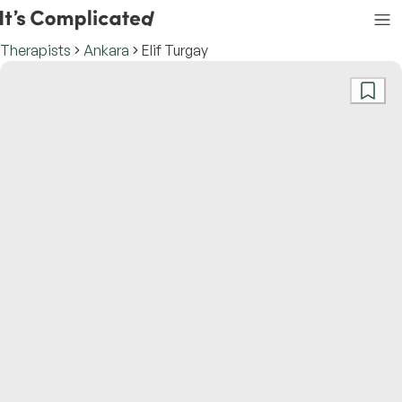
Therapists
Ankara
Elif Turgay