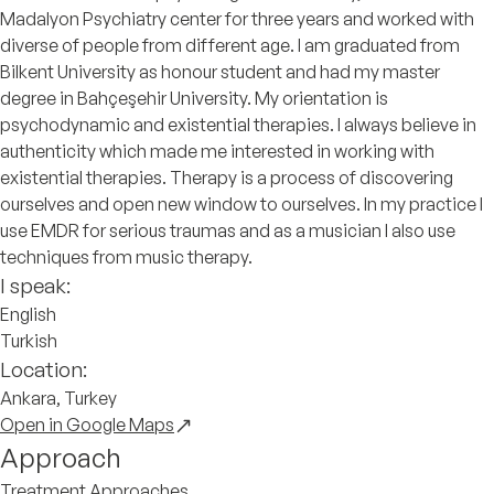
Madalyon Psychiatry center for three years and worked with
diverse of people from different age. I am graduated from
Bilkent University as honour student and had my master
degree in Bahçeşehir University. My orientation is
psychodynamic and existential therapies. I always believe in
authenticity which made me interested in working with
existential therapies. Therapy is a process of discovering
ourselves and open new window to ourselves. In my practice I
use EMDR for serious traumas and as a musician I also use
techniques from music therapy.
I speak:
English
Turkish
Location:
Ankara, Turkey
Open in Google Maps
Approach
Treatment Approaches