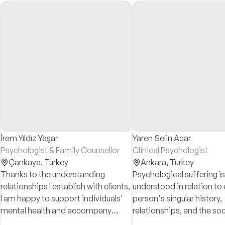
İrem Yıldız Yaşar
Yaren Selin Acar
Psychologist & Family Counsellor
Clinical Psychologist
Çankaya,
Turkey
Ankara,
Turkey
Thanks to the understanding
Psychological suffering is
relationships I establish with clients,
understood in relation to
I am happy to support individuals'
person's singular history,
mental health and accompany
relationships, and the soc
them in making positive changes in
conditions that shape su