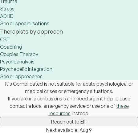
Trauma
Stress
ADHD
See all specialisations
Therapists by approach
CBT
Coaching
Couples Therapy
Psychoanalysis
Psychedelic Integration
See all approaches
It's Complicated is not suitable for acute psychological or
medical crises or emergency situations.
If you are in a serious crisis and need urgent help, please
contact a local emergency service or use one of
these
resources
instead.
Reach out to Elif
Next available: Aug 9