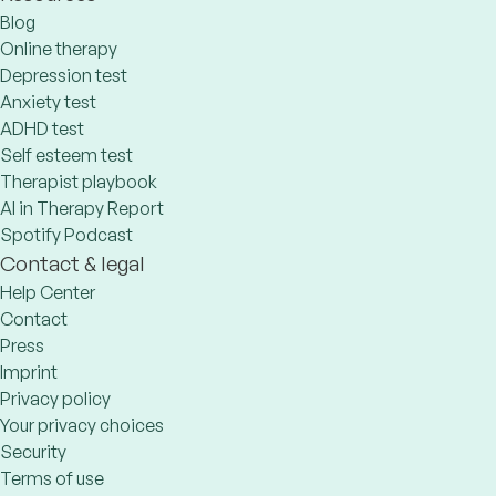
Blog
Online therapy
Depression test
Anxiety test
ADHD test
Self esteem test
Therapist playbook
AI in Therapy Report
Spotify Podcast
Contact & legal
Help Center
Contact
Press
Imprint
Privacy policy
Your privacy choices
Security
Terms of use