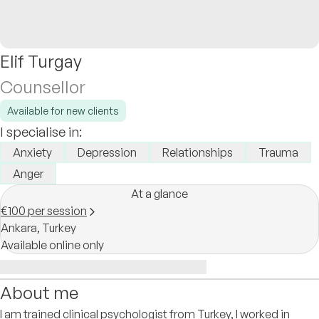
Elif Turgay
Counsellor
Available for new clients
I specialise in:
Anxiety
Depression
Relationships
Trauma
Anger
At a glance
€100 per session
Ankara,
Turkey
Available online only
About me
I am trained clinical psychologist from Turkey, I worked in