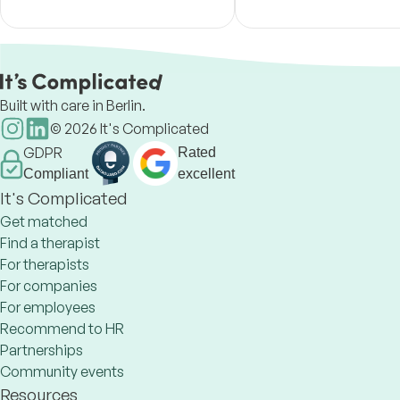
their lives.
experience.
Built with care in Berlin.
©
2026
It's Complicated
GDPR
Rated
Compliant
excellent
It's Complicated
Get matched
Find a therapist
For therapists
For companies
For employees
Recommend to HR
Partnerships
Community events
Resources