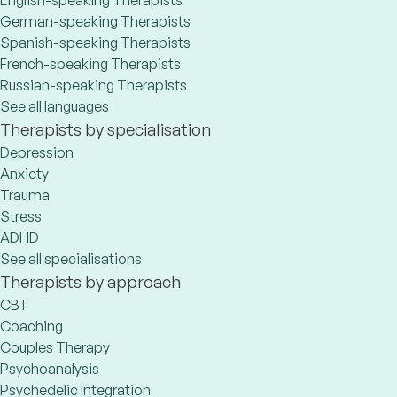
English-speaking Therapists
German-speaking Therapists
Spanish-speaking Therapists
French-speaking Therapists
Russian-speaking Therapists
See all languages
Therapists by specialisation
Depression
Anxiety
Trauma
Stress
ADHD
See all specialisations
Therapists by approach
CBT
Coaching
Couples Therapy
Psychoanalysis
Psychedelic Integration