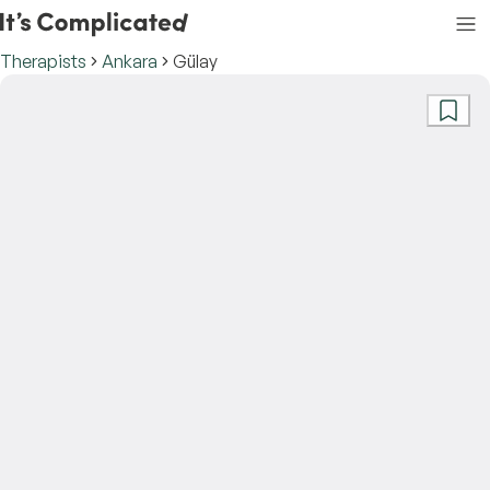
Therapists
Ankara
Gülay