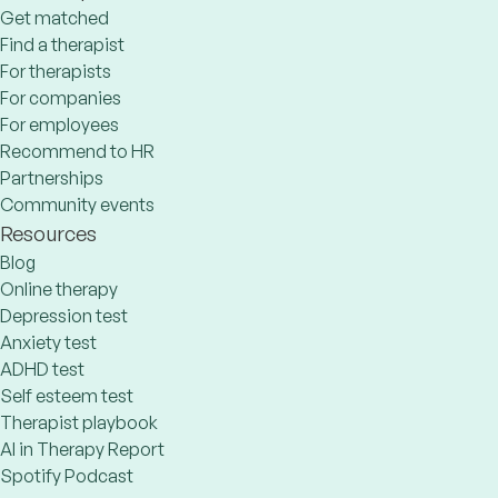
Get matched
Find a therapist
For therapists
For companies
For employees
Recommend to HR
Partnerships
Community events
Resources
Blog
Online therapy
Depression test
Anxiety test
ADHD test
Self esteem test
Therapist playbook
AI in Therapy Report
Spotify Podcast