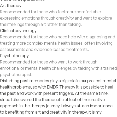
Art therapy
Recommended for those who feel more comfortable
expressing emotions through creativity and want to explore
their feelings through art rather than talking.
Clinical psychology
Recommended for those who need help with diagnosing and
treating more complex mental health issues, often involving
assessments and evidence-based treatments.
Psychotherapy
Recommended for those who want to work through
emotional or mental health challenges by talking with a trained
psychotherapist.
Disturbing past memories play a big role in our present mental
health problems, so with EMDR Therapy it is possible to heal
the past and work with present triggers. At the same time,
since I discovered the therapeutic effect of the creative
approach in the therapy journey, I always attach importance
to benefiting from art and creativity in therapy. It is my