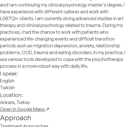
and I am continuing my clinical psychology master's degree. I
have experience with different cultures and work with
LGBTQI+ clients. I am currently doing advanced studies in art
therapy and clinical psychology related to trauma. During my
practices, I had the chance to work with patients who
experienced life-changing events and difficult transition
periods such as migration depression, anxiety, relationship
problems, OCD, trauma and eating disorders. In my practice, I
use various tools developed to cope with the psychotherapy
process in a more robust way with daily life.
I speak:
English
Turkish
Location:
Ankara, Turkey
Open in Google Maps
Approach
Treatment Approaches