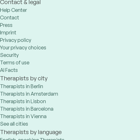
Contact & legal
Help Center
Contact
Press
Imprint
Privacy policy
Your privacy choices
Security
Terms of use
AI Facts
Therapists by city
Therapists in Berlin
Therapists in Amsterdam
Therapists in Lisbon
Therapists in Barcelona
Therapists in Vienna
See all cities
Therapists by language