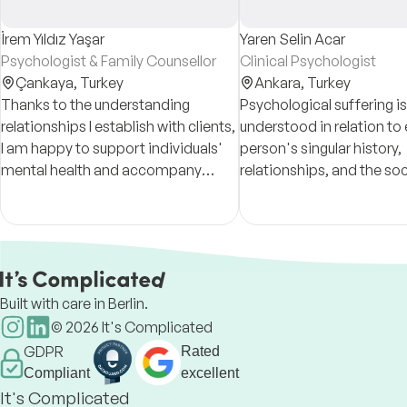
İrem Yıldız Yaşar
Yaren Selin Acar
Psychologist & Family Counsellor
Clinical Psychologist
Çankaya,
Turkey
Ankara,
Turkey
Thanks to the understanding
Psychological suffering is
relationships I establish with clients,
understood in relation to
I am happy to support individuals'
person's singular history,
mental health and accompany
relationships, and the soc
them in making positive changes in
conditions that shape su
their lives.
experience.
Built with care in Berlin.
©
2026
It's Complicated
GDPR
Rated
Compliant
excellent
It's Complicated