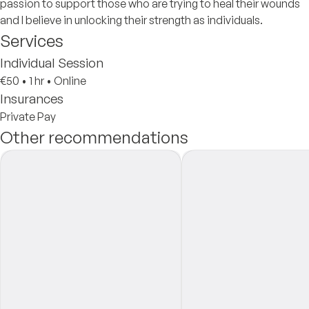
passion to support those who are trying to heal their wounds
and I believe in unlocking their strength as individuals.
Services
Individual Session
€50
•
1 hr
•
Online
Insurances
Private Pay
Other recommendations