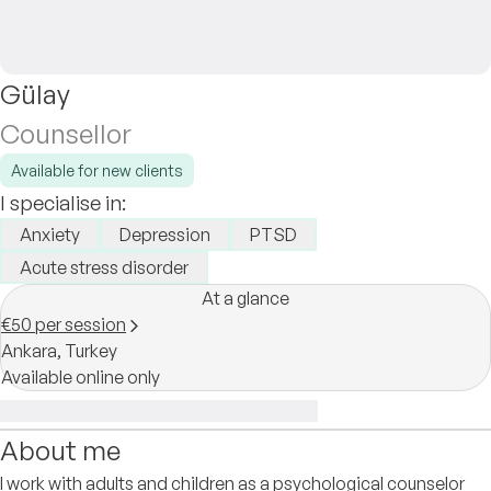
Gülay
Counsellor
Available for new clients
I specialise in:
Anxiety
Depression
PTSD
Acute stress disorder
At a glance
€50 per session
Ankara,
Turkey
Available online only
About me
I work with adults and children as a psychological counselor