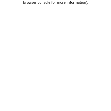
browser console for more information)
.