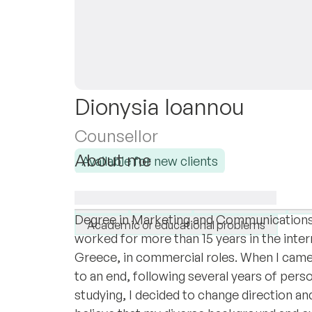
Dionysia Ioannou
Counsellor
About me
Available for new clients
I hold a MSc in Counseling Psychology & 
I specialise in:
in Psychology, as well as a MA in Human
Anger
Anxiety
Work & career
De
Degree in Marketing and Communications. P
Academic or educational problems
worked for more than 15 years in the inter
Greece, in commercial roles. When I came 
to an end, following several years of pers
studying, I decided to change direction an