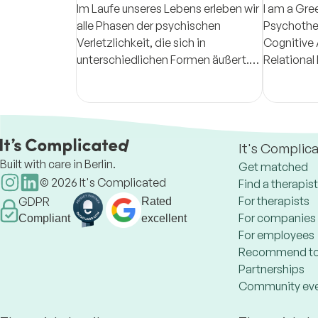
Im Laufe unseres Lebens erleben wir
I am a Gre
alle Phasen der psychischen
Psychother
Verletzlichkeit, die sich in
Cognitive 
unterschiedlichen Formen äußert.
Relational
Es ist meine Aufgabe, Ihnen in
with adult
dieser Phase eine Stütze zu sein.
range of di
It's Complic
Built with care in Berlin.
Get matched
©
2026
It's Complicated
Find a therapist
For therapists
GDPR
Rated
For companies
Compliant
excellent
For employees
Recommend to
Partnerships
Community ev