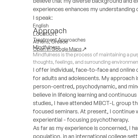
believe that my diverse background and ex
experiences enhances my understanding of 
I speak:
English
Approach
Location:
Treatment Approaches
Athens, Greece
Mindfulness
Open in Google Maps
Mindfulness is the process of maintaining a 
thoughts, feelings, and surrounding environmen
I offer individual, face-to-face and online
for adults and adolescents. My approach is
person-centred, psychodynamic, and mind
believe in lifelong learning and continuo
studies, I have attended MBCT-L group the
focused seminars. At present, I continue 
experiential - focusing psychotherapy.
As far as my experience is concerned, I ha
population, in an international college set