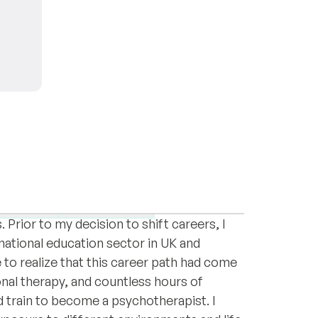
Psychotherapy and a Graduate Certificate
 Resources Management and a Bachelor's
pression
Relationships
rior to my decision to shift careers, I
national education sector in UK and
to realize that this career path had come
onal therapy, and countless hours of
d train to become a psychotherapist. I