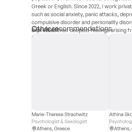
Greek or English. Since 2022, I work privat
such as social anxiety, panic attacks, depr
compulsive disorder and personality disord
Other recommendations
Services
expresses their deepest feelings arising fr
Each of us has potential to discover thei
Insurances
of themselves, with psychological nouri
Private Pay
Marie-Therese Strachwitz
Athina Sk
Psychologist & Sexologist
Psycholog
Athens,
Greece
Athens,