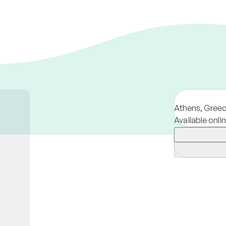
Athens,
Gree
Available onli