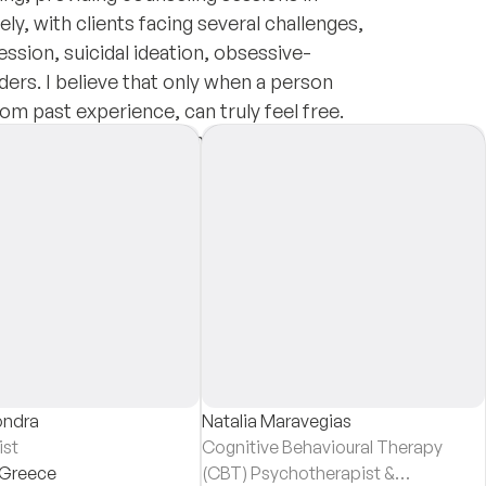
ely, with clients facing several challenges,
ession, suicidal ideation, obsessive-
ers. I believe that only when a person
om past experience, can truly feel free.
r life purpose and become the best version
shment and non-judgmental support.
ondra
Natalia Maravegias
ist
Cognitive Behavioural Therapy
Greece
(CBT) Psychotherapist &