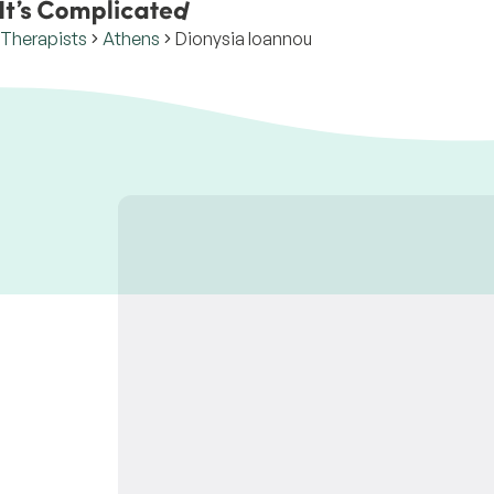
Therapists
Athens
Dionysia Ioannou