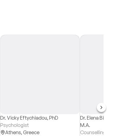
Dr. Vicky Eftychiadou, PhD
Dr. Elena Bikou, Ph.D. M.
Psychologist
M.A.
Athens,
Greece
Counselling Psychologist