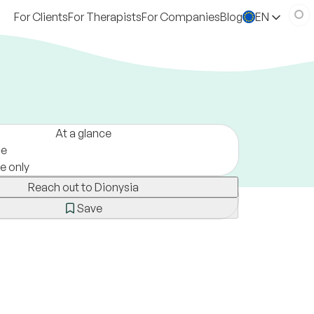
For Clients
For Therapists
For Companies
Blog
EN
At a glance
ce
ne only
Reach out to Dionysia
Save