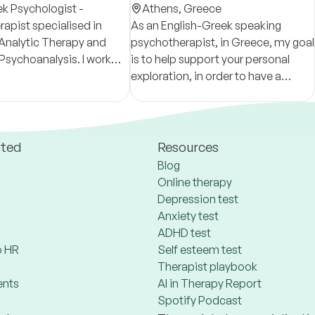
ek Psychologist -
Psychotherapist
Athens,
Greece
apist specialised in
As an English-Greek speaking
Analytic Therapy and
psychotherapist, in Greece, my goal
 Psychoanalysis. I work
is to help support your personal
s experiencing a wide
exploration, in order to have a
fficulties.
better understanding of yourself,
your relationships, and your
surroundings.
ated
Resources
Blog
Online therapy
Depression test
Anxiety test
ADHD test
 HR
Self esteem test
Therapist playbook
ents
AI in Therapy Report
Spotify Podcast