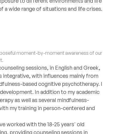
posure to different environments and life
a wide range of situations and life crises.
purposeful moment-by-moment awareness of our
t.
 counseling sessions, in English and Greek,
 integrative, with influences mainly from
fulness-based cognitive psychotherapy. I
us development. In addition to my academic
rapy as well as several mindfulness-
with my training in person-centered and
ve worked with the 18-25 years' old
ting, providing counseling sessions in