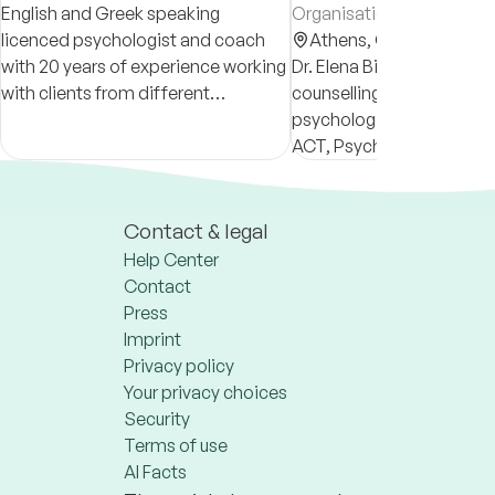
English and Greek speaking
Organisational Psycholog
licenced psychologist and coach
Athens,
Greece
with 20 years of experience working
Dr. Elena Bikou is a licens
with clients from different
counselling and organisat
nationalities. I currently offer only
psychologist, specialised
online counseling, psychotherapy,
ACT, Psychodynamic an
life and career coaching.
therapy.
Contact & legal
Help Center
Contact
Press
Imprint
Privacy policy
Your privacy choices
Security
Terms of use
AI Facts