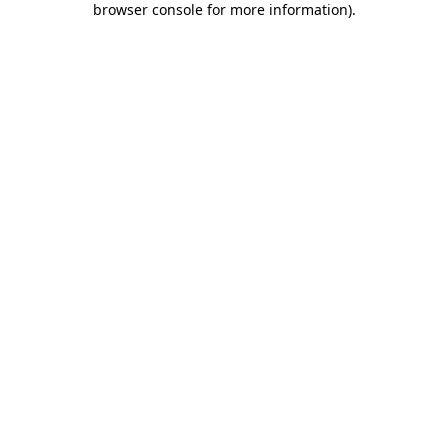
browser console for more information)
.