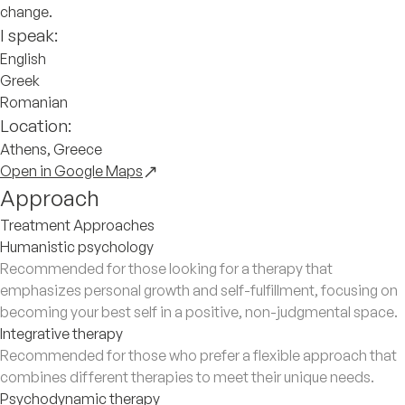
change.
I speak:
English
Greek
Romanian
Location:
Athens, Greece
Open in Google Maps
Approach
Treatment Approaches
Humanistic psychology
Recommended for those looking for a therapy that
emphasizes personal growth and self-fulfillment, focusing on
becoming your best self in a positive, non-judgmental space.
Integrative therapy
Recommended for those who prefer a flexible approach that
combines different therapies to meet their unique needs.
Psychodynamic therapy