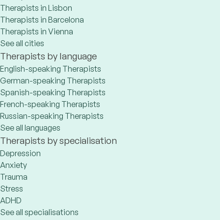
Therapists in Lisbon
Therapists in Barcelona
Therapists in Vienna
See all cities
Therapists by language
English-speaking Therapists
German-speaking Therapists
Spanish-speaking Therapists
French-speaking Therapists
Russian-speaking Therapists
See all languages
Therapists by specialisation
Depression
Anxiety
Trauma
Stress
ADHD
See all specialisations