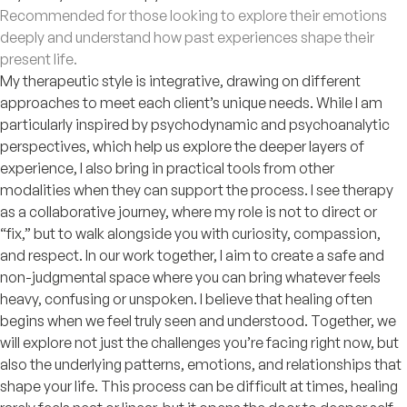
Recommended for those looking to explore their emotions
deeply and understand how past experiences shape their
present life.
My therapeutic style is integrative, drawing on different
approaches to meet each client’s unique needs. While I am
particularly inspired by psychodynamic and psychoanalytic
perspectives, which help us explore the deeper layers of
experience, I also bring in practical tools from other
modalities when they can support the process. I see therapy
as a collaborative journey, where my role is not to direct or
“fix,” but to walk alongside you with curiosity, compassion,
and respect. In our work together, I aim to create a safe and
non-judgmental space where you can bring whatever feels
heavy, confusing or unspoken. I believe that healing often
begins when we feel truly seen and understood. Together, we
will explore not just the challenges you’re facing right now, but
also the underlying patterns, emotions, and relationships that
shape your life. This process can be difficult at times, healing