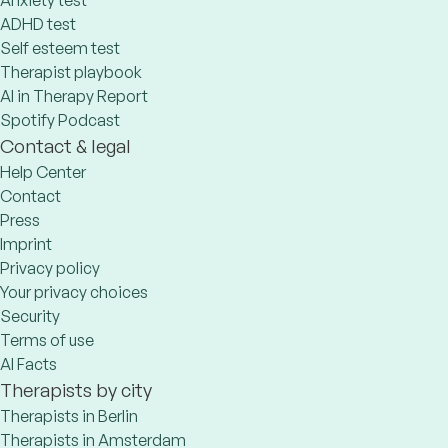
Anxiety test
ADHD test
Self esteem test
Therapist playbook
AI in Therapy Report
Spotify Podcast
Contact & legal
Help Center
Contact
Press
Imprint
Privacy policy
Your privacy choices
Security
Terms of use
AI Facts
Therapists by city
Therapists in Berlin
Therapists in Amsterdam