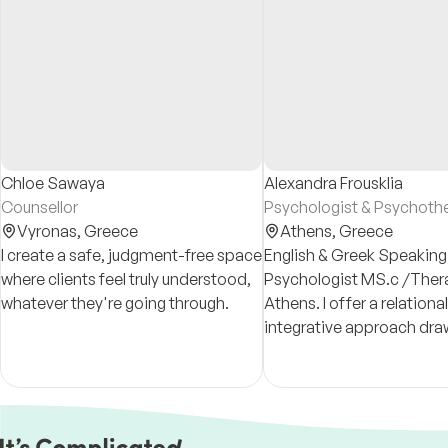
Chloe Sawaya
Alexandra Frousklia
Counsellor
Psychologist & Psychothe
Vyronas,
Greece
Athens,
Greece
I create a safe, judgment-free space
English & Greek Speaking
where clients feel truly understood,
Psychologist MS.c /Thera
whatever they're going through.
Athens. I offer a relational
integrative approach dra
CAT, psychodynamic theo
work, and trauma-inform
LGBTQI+ and intercultural 