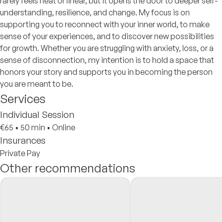
rarely feels neat or linear, but it opens the door to deeper self-
understanding, resilience, and change. My focus is on
supporting you to reconnect with your inner world, to make
sense of your experiences, and to discover new possibilities
for growth. Whether you are struggling with anxiety, loss, or a
sense of disconnection, my intention is to hold a space that
honors your story and supports you in becoming the person
you are meant to be.
Services
Individual Session
€65
•
50 min
•
Online
Insurances
Private Pay
Other recommendations