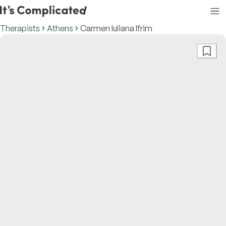
Therapists
Athens
Carmen Iuliana Ifrim