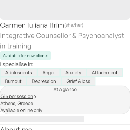
Carmen Iuliana Ifrim
(she/her)
Integrative Counsellor & Psychoanalyst
in training
Available for new clients
I specialise in:
Adolescents
Anger
Anxiety
Attachment
Burnout
Depression
Grief & loss
At a glance
€65 per session
Athens,
Greece
Available online only
About me