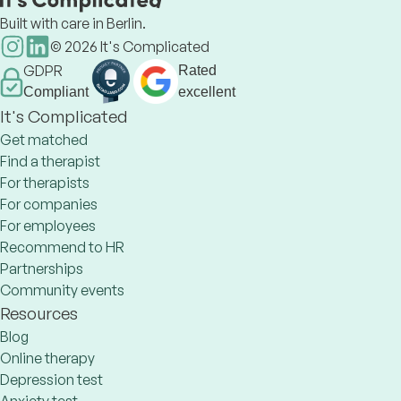
Built with care in Berlin.
©
2026
It's Complicated
GDPR
Rated
Compliant
excellent
It's Complicated
Get matched
Find a therapist
For therapists
For companies
For employees
Recommend to HR
Partnerships
Community events
Resources
Blog
Online therapy
Depression test