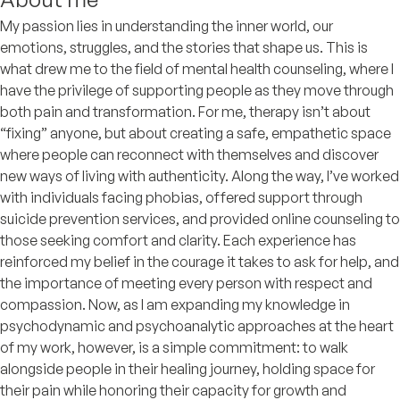
My passion lies in understanding the inner world, our
emotions, struggles, and the stories that shape us. This is
what drew me to the field of mental health counseling, where I
have the privilege of supporting people as they move through
both pain and transformation. For me, therapy isn’t about
“fixing” anyone, but about creating a safe, empathetic space
where people can reconnect with themselves and discover
new ways of living with authenticity. Along the way, I’ve worked
with individuals facing phobias, offered support through
suicide prevention services, and provided online counseling to
those seeking comfort and clarity. Each experience has
reinforced my belief in the courage it takes to ask for help, and
the importance of meeting every person with respect and
compassion. Now, as I am expanding my knowledge in
psychodynamic and psychoanalytic approaches at the heart
of my work, however, is a simple commitment: to walk
alongside people in their healing journey, holding space for
their pain while honoring their capacity for growth and