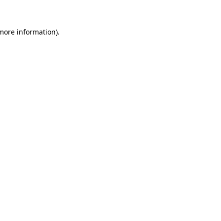
more information)
.