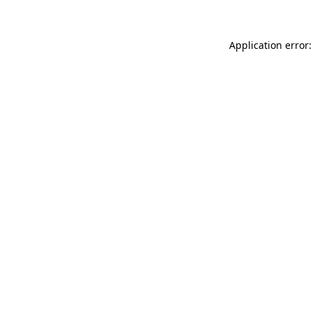
Application error: