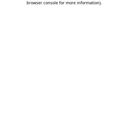
browser console for more information)
.