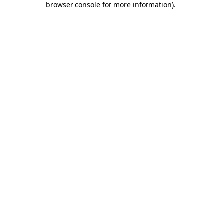
browser console for more information)
.