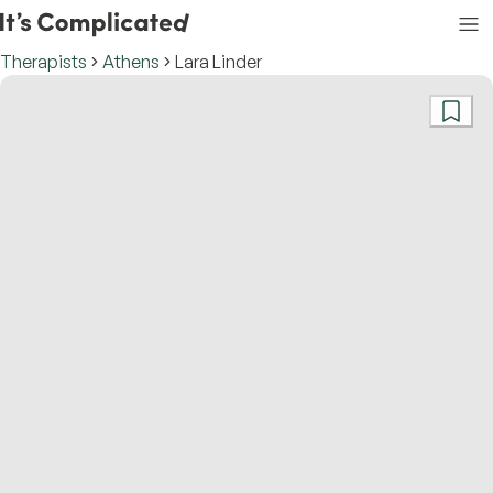
Therapists
Athens
Lara Linder