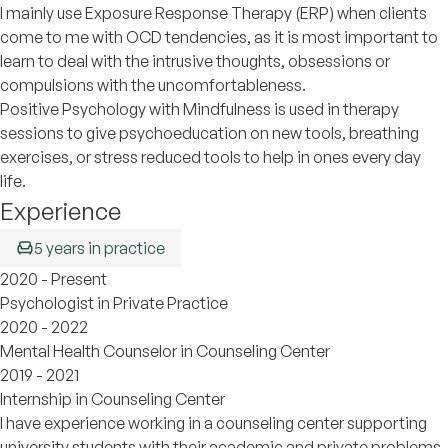
I mainly use Exposure Response Therapy (ERP) when clients
come to me with OCD tendencies, as it is most important to
learn to deal with the intrusive thoughts, obsessions or
compulsions with the uncomfortableness.
Positive Psychology with Mindfulness is used in therapy
sessions to give psychoeducation on new tools, breathing
exercises, or stress reduced tools to help in ones every day
life.
Experience
5 years in practice
2020 - Present
Psychologist in Private Practice
2020 - 2022
Mental Health Counselor in Counseling Center
2019 - 2021
Internship in Counseling Center
I have experience working in a counseling center supporting
university students with their academic and private problems