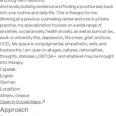
and long-term sessions.
And slowly building resilience and finding a positive way back
into your routine and daily life. This is therapy for me.
Working at a previous counseling center and now in private
practice, my specialization focuses on a wide range of
anxieties, social anxiety, health anxiety, as well as burnout (ex.,
work or university life), depression, life crises, grief, and loss,
OCD,. My space is nonjudgmental, empathetic, safe, and
trustworthy. I am open to all ages, cultures, nationalities,
thoughts, statuses, LGBTQIA+. and whatever may be brought
into therapy.
I speak:
English
German
Location:
Athens, Greece
Open in Google Maps
Approach