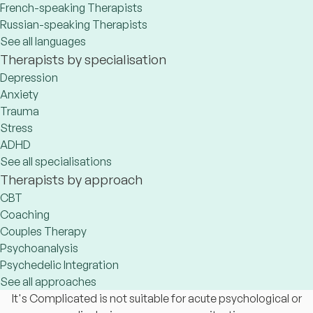
French-speaking Therapists
Russian-speaking Therapists
See all languages
Therapists by specialisation
Depression
Anxiety
Trauma
Stress
ADHD
See all specialisations
Therapists by approach
CBT
Coaching
Couples Therapy
Psychoanalysis
Psychedelic Integration
See all approaches
It's Complicated is not suitable for acute psychological or