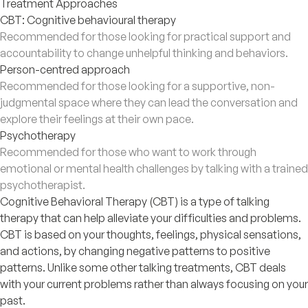
Treatment Approaches
CBT: Cognitive behavioural therapy
Recommended for those looking for practical support and
accountability to change unhelpful thinking and behaviors.
Person-centred approach
Recommended for those looking for a supportive, non-
judgmental space where they can lead the conversation and
explore their feelings at their own pace.
Psychotherapy
Recommended for those who want to work through
emotional or mental health challenges by talking with a trained
psychotherapist.
Cognitive Behavioral Therapy (CBT) is a type of talking
therapy that can help alleviate your difficulties and problems.
CBT is based on your thoughts, feelings, physical sensations,
and actions, by changing negative patterns to positive
patterns. Unlike some other talking treatments, CBT deals
with your current problems rather than always focusing on your
past.