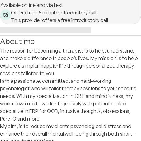
Available online and via text
Offers free 15 minute introductory call
This provider offers a free introductory call
About me
The reason for becoming a therapist is to help, understand,
and make a difference in people’s lives. My mission is to help
explore a simpler, happier life through personalized therapy
sessions tailored to you.
I am a passionate, committed, and hard-working
psychologist who will tailor therapy sessions to your specific
needs. With my specialization in CBT and mindfulness, my
work allows me to work integratively with patients. I also
specialize in ERP for OCD, intrusive thoughts, obsessions,
Pure-O and more.
My aim, is to reduce my clients psychological distress and
enhance their overall mental well-being through both short-