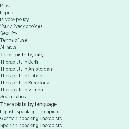
Press
Imprint
Privacy policy
Your privacy choices
Security
Terms of use
AI Facts
Therapists by city
Therapists in Berlin
Therapists in Amsterdam
Therapists in Lisbon
Therapists in Barcelona
Therapists in Vienna
See all cities
Therapists by language
English-speaking Therapists
German-speaking Therapists
Spanish-speaking Therapists