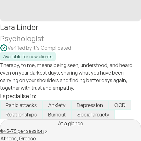
Lara Linder
Psychologist
Verified by It's Complicated
Available for new clients
Therapy, to me, means being seen, understood, and heard
even on your darkest days, sharing what you have been
carrying on your shoulders and finding better days again,
together with trust and empathy.
I specialise in:
Panic attacks
Anxiety
Depression
OCD
Relationships
Burnout
Social anxiety
At a glance
€45-75 per session
Athens,
Greece