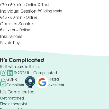
€70
•
50 min
•
Online & Text
Individual Session
Sliding scale
€45
•
50 min
•
Online
Couples Session
€75
•
1 hr
•
Online
Insurances
Private Pay
Built with care in Berlin.
©
2026
It's Complicated
GDPR
Rated
Compliant
excellent
It's Complicated
Get matched
Find a therapist