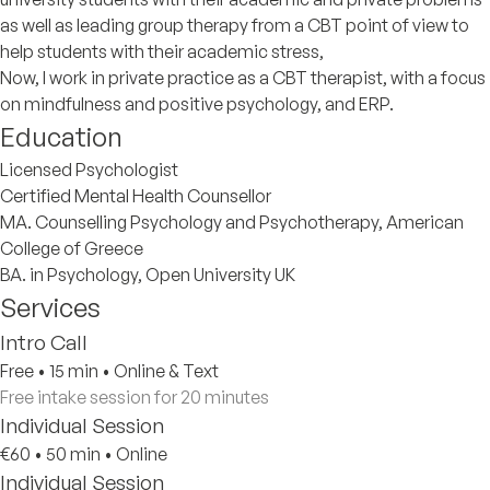
as well as leading group therapy from a CBT point of view to
help students with their academic stress,
Now, I work in private practice as a CBT therapist, with a focus
on mindfulness and positive psychology, and ERP.
Education
Licensed Psychologist
Certified Mental Health Counsellor
MA. Counselling Psychology and Psychotherapy, American
College of Greece
BA. in Psychology, Open University UK
Services
Intro Call
Free
•
15 min
•
Online & Text
Free intake session for 20 minutes
Individual Session
€60
•
50 min
•
Online
Individual Session