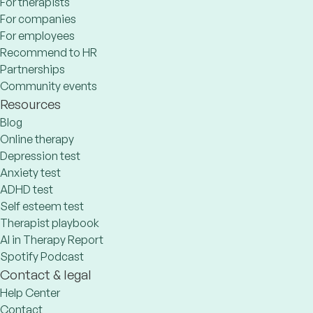
For therapists
For companies
For employees
Recommend to HR
Partnerships
Community events
Resources
Blog
Online therapy
Depression test
Anxiety test
ADHD test
Self esteem test
Therapist playbook
AI in Therapy Report
Spotify Podcast
Contact & legal
Help Center
Contact