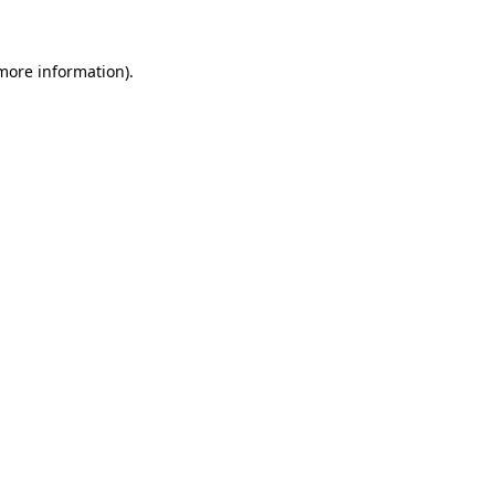
more information)
.