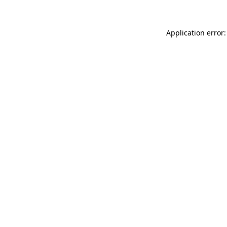
Application error: