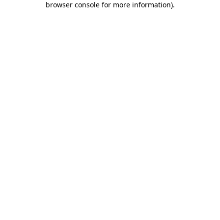
browser console for more information)
.