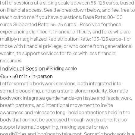
I offer sessions at a sliding scale between 55-125 euros, based
on financial access. See the breakdown below, and feel free to
reach out to me if you have questions. Base Rate: 80-100
euros Supported Rate: 55-75 euros - Reserved for those
experiencing significant financial difficulty and folks who are
multiply marginalized Redistribution Rate: 105-125 euros- For
those with financial privilege, or who come from generational
wealth, to support services for folks with less financial
resources
Individual Session
Sliding scale
€55
•
50 min
•
In-person
I offer somatic bodywork sessions, both integrated into
somatic coaching, and as a stand alone modality. Somatic
bodywork integrates gentle hands-on tissue and fascia work,
breath patterns, and intentional movement to invite
awareness and release to long- held contractions held in the
body that cannot be accessed through words alone. It also
supports somatic opening, making space for new
possibilities and longings to take root. Somatic bodywork is a