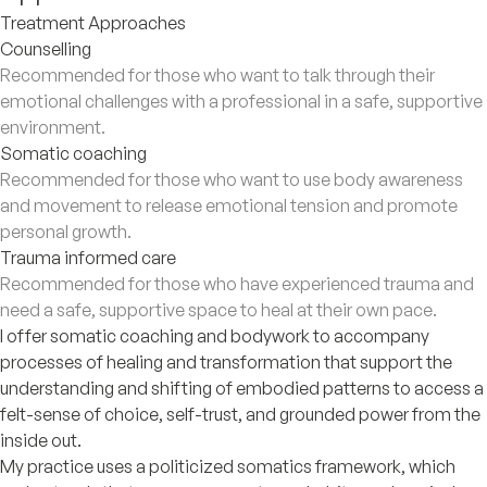
Treatment Approaches
Counselling
Recommended for those who want to talk through their
emotional challenges with a professional in a safe, supportive
environment.
Somatic coaching
Recommended for those who want to use body awareness
and movement to release emotional tension and promote
personal growth.
Trauma informed care
Recommended for those who have experienced trauma and
need a safe, supportive space to heal at their own pace.
I offer somatic coaching and bodywork to accompany
processes of healing and transformation that support the
understanding and shifting of embodied patterns to access a
felt-sense of choice, self-trust, and grounded power from the
inside out.
My practice uses a politicized somatics framework, which