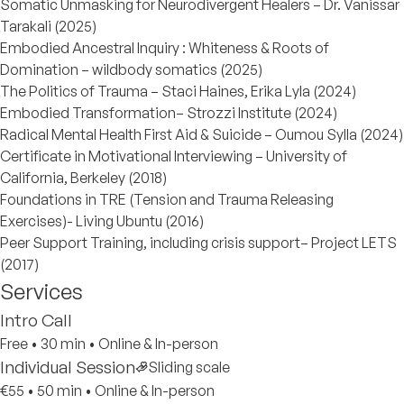
Somatic Unmasking for Neurodivergent Healers – Dr. Vanissar
Tarakali (2025)
Embodied Ancestral Inquiry : Whiteness & Roots of
Domination – wildbody somatics (2025)
The Politics of Trauma – Staci Haines, Erika Lyla (2024)
Embodied Transformation– Strozzi Institute (2024)
Radical Mental Health First Aid & Suicide – Oumou Sylla (2024)
Certificate in Motivational Interviewing – University of
California, Berkeley (2018)
Foundations in TRE (Tension and Trauma Releasing
Exercises)- Living Ubuntu (2016)
Peer Support Training, including crisis support– Project LETS
(2017)
Services
Intro Call
Free
•
30 min
•
Online & In-person
Individual Session
Sliding scale
€55
•
50 min
•
Online & In-person