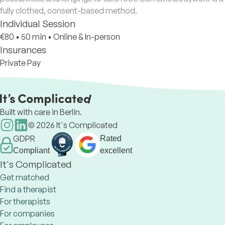
fully clothed, consent-based method.
Individual Session
€80
•
50 min
•
Online & In-person
Insurances
Private Pay
Built with care in Berlin.
©
2026
It's Complicated
GDPR
Rated
Compliant
excellent
It's Complicated
Get matched
Find a therapist
For therapists
For companies