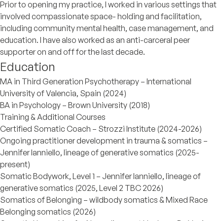
Prior to opening my practice, I worked in various settings that
involved compassionate space- holding and facilitation,
including community mental health, case management, and
education. I have also worked as an anti-carceral peer
supporter on and off for the last decade.
Education
MA in Third Generation Psychotherapy – International
University of Valencia, Spain (2024)
BA in Psychology – Brown University (2018)
Training & Additional Courses
Certified Somatic Coach – Strozzi Institute (2024-2026)
Ongoing practitioner development in trauma & somatics –
Jennifer Ianniello, lineage of generative somatics (2025-
present)
Somatic Bodywork, Level 1 – Jennifer Ianniello, lineage of
generative somatics (2025, Level 2 TBC 2026)
Somatics of Belonging – wildbody somatics & Mixed Race
Belonging somatics (2026)