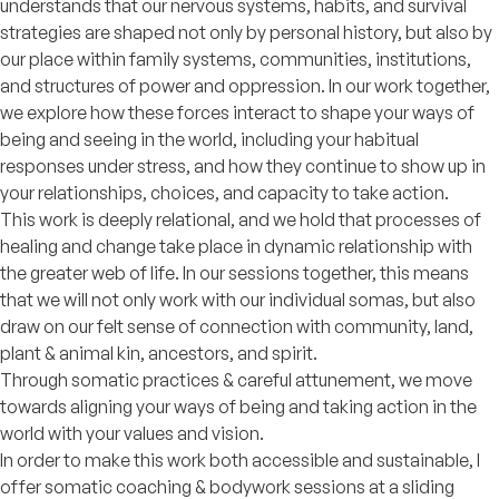
understands that our nervous systems, habits, and survival
strategies are shaped not only by personal history, but also by
our place within family systems, communities, institutions,
and structures of power and oppression. In our work together,
we explore how these forces interact to shape your ways of
being and seeing in the world, including your habitual
responses under stress, and how they continue to show up in
your relationships, choices, and capacity to take action.
This work is deeply relational, and we hold that processes of
healing and change take place in dynamic relationship with
the greater web of life. In our sessions together, this means
that we will not only work with our individual somas, but also
draw on our felt sense of connection with community, land,
plant & animal kin, ancestors, and spirit.
Through somatic practices & careful attunement, we move
towards aligning your ways of being and taking action in the
world with your values and vision.
In order to make this work both accessible and sustainable, I
offer somatic coaching & bodywork sessions at a sliding