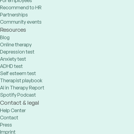
For employees
Recommend to HR
Partnerships
Community events
Resources
Blog
Online therapy
Depression test
Anxiety test
ADHD test
Self esteem test
Therapist playbook
AI in Therapy Report
Spotify Podcast
Contact & legal
Help Center
Contact
Press
Imprint