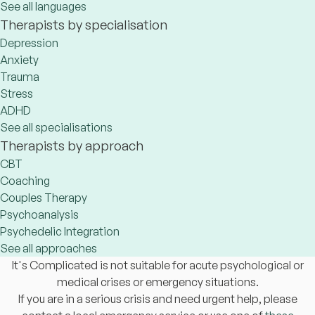
See all languages
Therapists by specialisation
Depression
Anxiety
Trauma
Stress
ADHD
See all specialisations
Therapists by approach
CBT
Coaching
Couples Therapy
Psychoanalysis
Psychedelic Integration
See all approaches
It's Complicated is not suitable for acute psychological or
medical crises or emergency situations.
If you are in a serious crisis and need urgent help, please