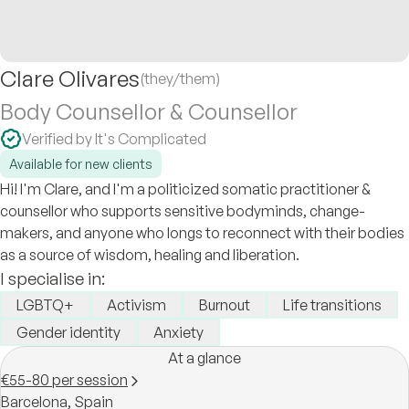
Clare Olivares
(they/them)
Body Counsellor & Counsellor
Verified by It's Complicated
Available for new clients
Hi! I'm Clare, and I'm a politicized somatic practitioner &
counsellor who supports sensitive bodyminds, change-
makers, and anyone who longs to reconnect with their bodies
as a source of wisdom, healing and liberation.
I specialise in:
LGBTQ+
Activism
Burnout
Life transitions
Gender identity
Anxiety
At a glance
€55-80 per session
Barcelona,
Spain