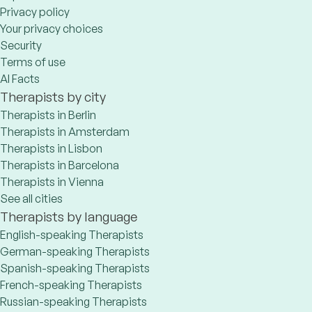
Privacy policy
Your privacy choices
Security
Terms of use
AI Facts
Therapists by city
Therapists in Berlin
Therapists in Amsterdam
Therapists in Lisbon
Therapists in Barcelona
Therapists in Vienna
See all cities
Therapists by language
English-speaking Therapists
German-speaking Therapists
Spanish-speaking Therapists
French-speaking Therapists
Russian-speaking Therapists