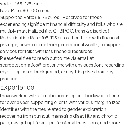
scale of 55- 125 euros.
Base Rate: 80-100 euros
Supported Rate: 55-75 euros - Reserved for those
experiencing significant financial difficulty and folks who are
multiply marginalized (i.e. QTBIPOC, trans & disabled)
Redistribution Rate: 105-125 euros- For those with financial
privilege, or who come from generational wealth, to support
services for folks with less financial resources
Please feel free to reach out to me via email at
searootssomatics@proton.me with any questions regarding
my sliding scale, background, or anything else about my
practice!
Experience
I have worked with somatic coaching and bodywork clients
for over a year, supporting clients with various marginalized
identities with themes related to gender exploration,
recovering from burnout, managing disability and chronic
pain, navigating life and professional transitions, and more.