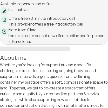
Available in-person and online
Last active
Offers free 30 minute introductory call
This provider offers a free introductory call
Note from Clare
I am excited to accept new clients online and in-person
in Barcelona.
About me
Whether you’re looking for support around a specific
challenge or transition, or seeking ongoing body-based
support in a neurodivergent, queer & trans-affirming
container, my practice offers a soft, compassionate space to
land. Together, we get to co-create a space that offers
curiosity and dignity to your embodied patterns & survival
strategies, while also supporting new possibilities for
connection and action that align with what matters most to