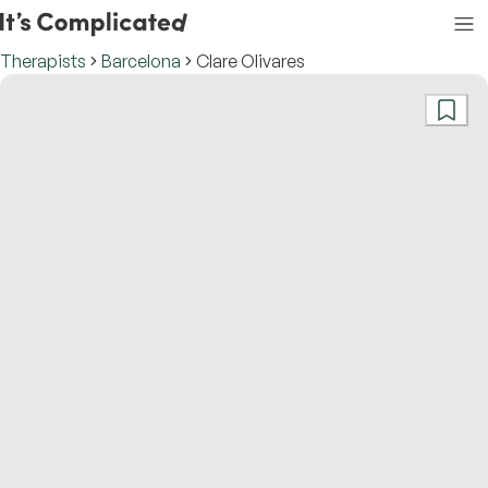
Therapists
Barcelona
Clare Olivares