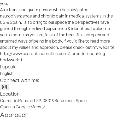
you.
As a trans and queer person who has navigated
neurodivergence and chronic pain in medical systems in the
US & Spain, I also bring to our space the perspective I have
gained through my lived experience & identities. I welcome
you to come as you are, in all of the beautiful, complex and
untamed ways of being in a body. If you'd like to read more
about my values and approach, please check out my website,
http://www.searootssomatics.com/somatic-coaching-
bodywork-1 .
I speak:
English
Connect with me:
Location:
Carrer de Rocafort 39, 08015 Barcelona, Spain
Open in Google Maps
Approach