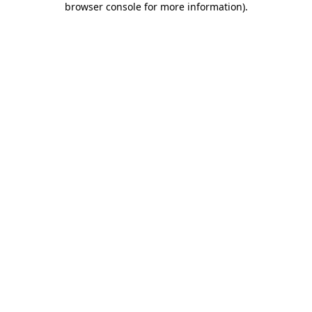
browser console for more information)
.