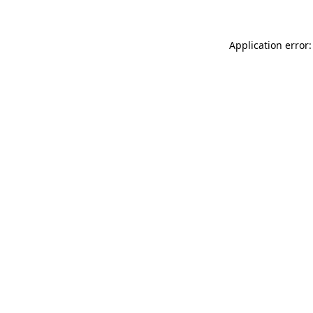
Application error: