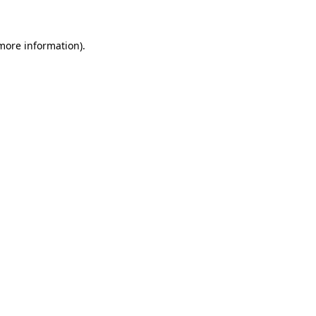
more information)
.