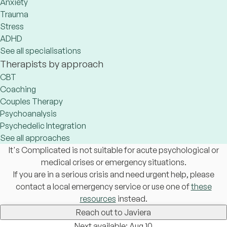
Anxiety
Trauma
Stress
ADHD
See all specialisations
Therapists by approach
CBT
Coaching
Couples Therapy
Psychoanalysis
Psychedelic Integration
See all approaches
It's Complicated is not suitable for acute psychological or
medical crises or emergency situations.
If you are in a serious crisis and need urgent help, please
contact a local emergency service or use one of
these
resources
instead.
Reach out to Javiera
Next available: Aug 10