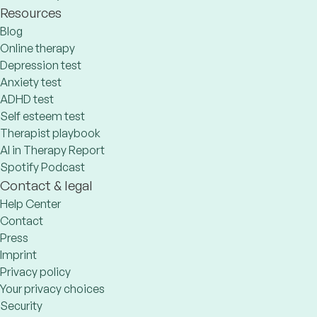
Resources
Blog
Online therapy
Depression test
Anxiety test
ADHD test
Self esteem test
Therapist playbook
AI in Therapy Report
Spotify Podcast
Contact & legal
Help Center
Contact
Press
Imprint
Privacy policy
Your privacy choices
Security