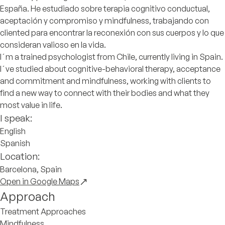
España. He estudiado sobre terapia cognitivo conductual,
aceptación y compromiso y mindfulness, trabajando con
cliented para encontrar la reconexión con sus cuerpos y lo que
consideran valioso en la vida.
I´m a trained psychologist from Chile, currently living in Spain.
I´ve studied about cognitive-behavioral therapy, acceptance
and commitment and mindfulness, working with clients to
find a new way to connect with their bodies and what they
most value in life.
I speak:
English
Spanish
Location:
Barcelona, Spain
Open in Google Maps
Approach
Treatment Approaches
Mindfulness