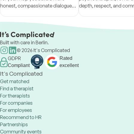
honest, compassionate dialogue
depth, respect, and co
with yourself so your relationships
for people navigating rela
and life can shift in a real, lasting
trauma, loss, attachment 
way.
and change.
Built with care in Berlin.
©
2026
It's Complicated
GDPR
Rated
Compliant
excellent
It's Complicated
Get matched
Find a therapist
For therapists
For companies
For employees
Recommend to HR
Partnerships
Community events