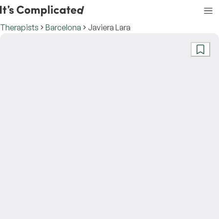
Therapists
Barcelona
Javiera Lara