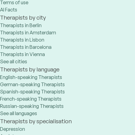
Terms of use
AI Facts
Therapists by city
Therapists in Berlin
Therapists in Amsterdam
Therapists in Lisbon
Therapists in Barcelona
Therapists in Vienna
See all cities
Therapists by language
English-speaking Therapists
German-speaking Therapists
Spanish-speaking Therapists
French-speaking Therapists
Russian-speaking Therapists
See all languages
Therapists by specialisation
Depression