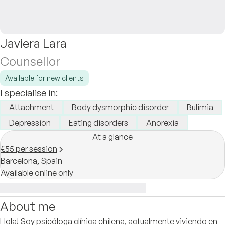
Javiera Lara
Counsellor
Available for new clients
I specialise in:
Attachment
Body dysmorphic disorder
Bulimia
Depression
Eating disorders
Anorexia
At a glance
€55 per session
Barcelona,
Spain
Available online only
About me
Hola! Soy psicóloga clínica chilena, actualmente viviendo en