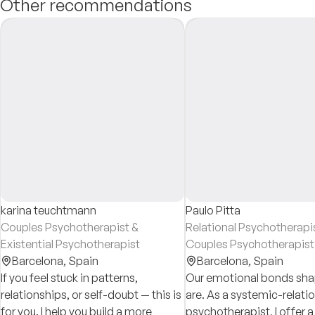
Other recommendations
karina teuchtmann
Paulo Pitta
Couples Psychotherapist &
Relational Psychotherapi
Existential Psychotherapist
Couples Psychotherapist
Barcelona,
Spain
Barcelona,
Spain
If you feel stuck in patterns,
Our emotional bonds sh
relationships, or self-doubt — this is
are. As a systemic-relatio
for you. I help you build a more
psychotherapist, I offer 