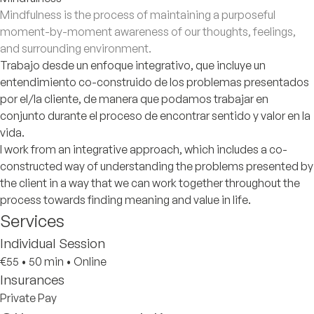
Mindfulness is the process of maintaining a purposeful
moment-by-moment awareness of our thoughts, feelings,
and surrounding environment.
Trabajo desde un enfoque integrativo, que incluye un
entendimiento co-construido de los problemas presentados
por el/la cliente, de manera que podamos trabajar en
conjunto durante el proceso de encontrar sentido y valor en la
vida.
I work from an integrative approach, which includes a co-
constructed way of understanding the problems presented by
the client in a way that we can work together throughout the
process towards finding meaning and value in life.
Services
Individual Session
€55
•
50 min
•
Online
Insurances
Private Pay