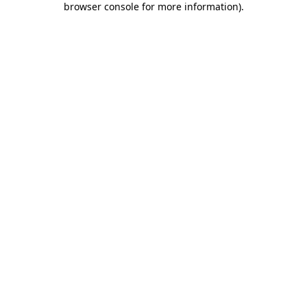
browser console for more information)
.