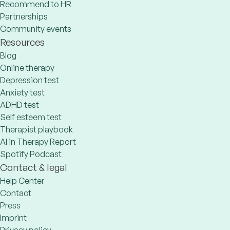
Recommend to HR
Partnerships
Community events
Resources
Blog
Online therapy
Depression test
Anxiety test
ADHD test
Self esteem test
Therapist playbook
AI in Therapy Report
Spotify Podcast
Contact & legal
Help Center
Contact
Press
Imprint