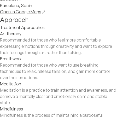
Barcelona, Spain
Open in Google Maps
Approach
Treatment Approaches
Art therapy
Recommended for those who feel more comfortable
expressing emotions through creativity and want to explore
their feelings through art rather than talking.
Breathwork
Recommended for those who want to use breathing
techniques to relax, release tension, and gain more control
over their emotions.
Meditation
Meditation is a practice to train attention and awareness, and
achieve a mentally clear and emotionally calm and stable
state.
Mindfulness
Mindfulness is the process of maintaining a purposeful