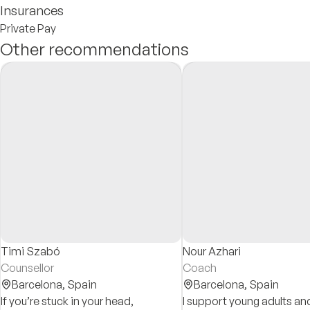
Insurances
Private Pay
Other recommendations
Timi Szabó
Nour Azhari
Counsellor
Coach
Barcelona,
Spain
Barcelona,
Spain
If you’re stuck in your head,
I support young adults and