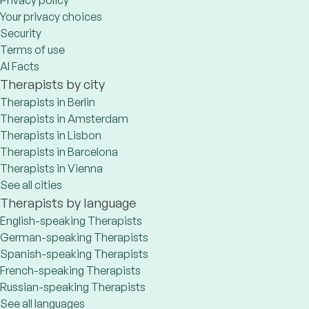
Privacy policy
Your privacy choices
Security
Terms of use
AI Facts
Therapists by city
Therapists in Berlin
Therapists in Amsterdam
Therapists in Lisbon
Therapists in Barcelona
Therapists in Vienna
See all cities
Therapists by language
English-speaking Therapists
German-speaking Therapists
Spanish-speaking Therapists
French-speaking Therapists
Russian-speaking Therapists
See all languages