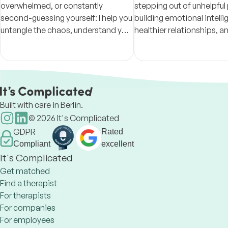
overwhelmed, or constantly
stepping out of unhelpful
second-guessing yourself: I help you
building emotional intell
untangle the chaos, understand your
healthier relationships, a
patterns, and build steadier ground
intentional lives through
with therapy, coaching, and CBT
based, trauma-informed
tools.
Built with care in Berlin.
©
2026
It's Complicated
GDPR
Rated
Compliant
excellent
It's Complicated
Get matched
Find a therapist
For therapists
For companies
For employees