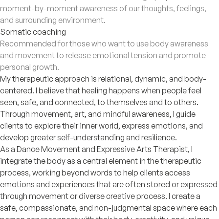
moment-by-moment awareness of our thoughts, feelings,
and surrounding environment.
Somatic coaching
Recommended for those who want to use body awareness
and movement to release emotional tension and promote
personal growth.
My therapeutic approach is relational, dynamic, and body-
centered. I believe that healing happens when people feel
seen, safe, and connected, to themselves and to others.
Through movement, art, and mindful awareness, I guide
clients to explore their inner world, express emotions, and
develop greater self-understanding and resilience.
As a Dance Movement and Expressive Arts Therapist, I
integrate the body as a central element in the therapeutic
process, working beyond words to help clients access
emotions and experiences that are often stored or expressed
through movement or diverse creative process. I create a
safe, compassionate, and non-judgmental space where each