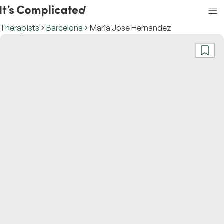
Therapists
Barcelona
Maria Jose Hernandez