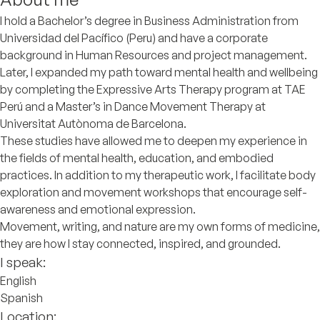
I hold a Bachelor’s degree in Business Administration from
Universidad del Pacífico (Peru) and have a corporate
background in Human Resources and project management.
Later, I expanded my path toward mental health and wellbeing
by completing the Expressive Arts Therapy program at TAE
Perú and a Master’s in Dance Movement Therapy at
Universitat Autònoma de Barcelona.
These studies have allowed me to deepen my experience in
the fields of mental health, education, and embodied
practices. In addition to my therapeutic work, I facilitate body
exploration and movement workshops that encourage self-
awareness and emotional expression.
Movement, writing, and nature are my own forms of medicine,
they are how I stay connected, inspired, and grounded.
I speak:
English
Spanish
Location: