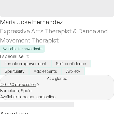
Maria Jose Hernandez
Expressive Arts Therapist & Dance and
Movement Therapist
Available for new clients
I specialise in:
Female empowerment
Self-confidence
Spirituality
Adolescents
Anxiety
At a glance
€40-60 per session
Barcelona,
Spain
Available in-person and online
About me