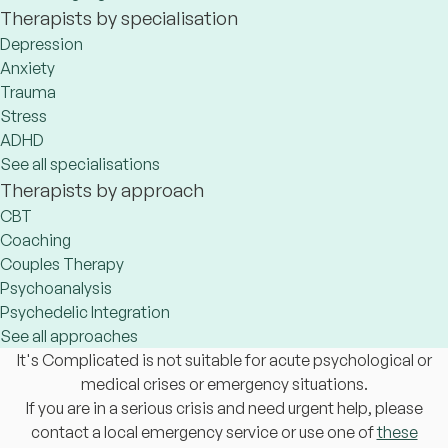
Therapists by specialisation
Depression
Anxiety
Trauma
Stress
ADHD
See all specialisations
Therapists by approach
CBT
Coaching
Couples Therapy
Psychoanalysis
Psychedelic Integration
See all approaches
It's Complicated is not suitable for acute psychological or
medical crises or emergency situations.
If you are in a serious crisis and need urgent help, please
contact a local emergency service or use one of
these