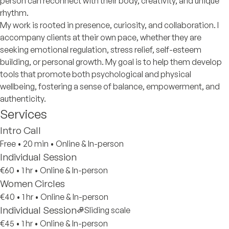
person can reconnect with their body, creativity, and unique
rhythm.
My work is rooted in presence, curiosity, and collaboration. I
accompany clients at their own pace, whether they are
seeking emotional regulation, stress relief, self-esteem
building, or personal growth. My goal is to help them develop
tools that promote both psychological and physical
wellbeing, fostering a sense of balance, empowerment, and
authenticity.
Services
Intro Call
Free
•
20 min
•
Online & In-person
Individual Session
€60
•
1 hr
•
Online & In-person
Women Circles
€40
•
1 hr
•
Online & In-person
Individual Session
Sliding scale
€45
•
1 hr
•
Online & In-person