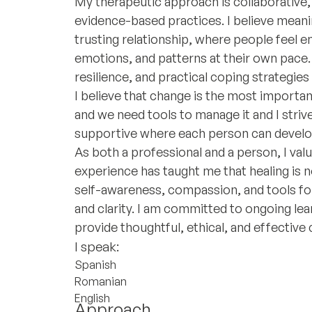
My therapeutic approach is collaborative,
evidence-based practices. I believe meani
trusting relationship, where people feel 
emotions, and patterns at their own pace. I
resilience, and practical coping strategies
I believe that change is the most important
and we need tools to manage it and I strive
supportive where each person can develop 
As both a professional and a person, I val
experience has taught me that healing is 
self-awareness, compassion, and tools for
and clarity. I am committed to ongoing lear
provide thoughtful, ethical, and effective 
I speak:
Spanish
Romanian
English
Approach