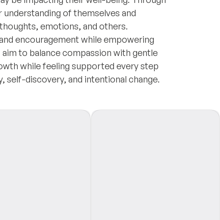
per understanding of themselves and
r thoughts, emotions, and others.
e, and encouragement while empowering
. I aim to balance compassion with gentle
owth while feeling supported every step
y, self-discovery, and intentional change.