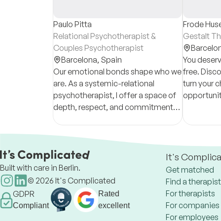
Paulo Pitta
Frode Hus
Relational Psychotherapist &
Gestalt Th
Couples Psychotherapist
Barcelo
Barcelona,
Spain
You deserv
Our emotional bonds shape who we
free. Disc
are. As a systemic-relational
turn your c
psychotherapist, I offer a space of
opportunit
depth, respect, and commitment
and a hum
for people navigating relational
and a pre
trauma, loss, attachment issues,
accompan
and change.
It's Complic
Built with care in Berlin.
Get matched
©
2026
It's Complicated
Find a therapist
For therapists
GDPR
Rated
For companies
Compliant
excellent
For employees