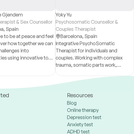
e Gjendem
Yoky Yu
erapist & Sex Counsellor
Psychosomatic Counsellor &
na,
Spain
Couples Therapist
e to be at peace and feel
Barcelona,
Spain
over how together we can
Integrative PsychoSomatic
hallenges into
Therapist for individuals and
ies using innovative tools
couples. Working with complex
an-centered approach
trauma, somatic parts work,
sence based
attachment wounds and
iment.
racial/geopolitical/cross
generational issues in relational
healing.
ated
Resources
Blog
Online therapy
Depression test
Anxiety test
ADHD test