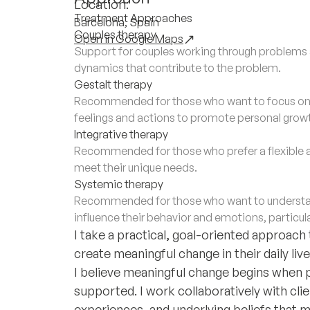
Location:
Treatment Approaches
Barcelona, Spain
Couples therapy
Open in Google Maps
Support for couples working through problems a
dynamics that contribute to the problem.
Gestalt therapy
Recommended for those who want to focus on th
feelings and actions to promote personal grow
Integrative therapy
Recommended for those who prefer a flexible 
meet their unique needs.
Systemic therapy
Recommended for those who want to understan
influence their behavior and emotions, particula
I take a practical, goal-oriented approach
create meaningful change in their daily live
I believe meaningful change begins when 
supported. I work collaboratively with cli
experiences, and underlying beliefs that 