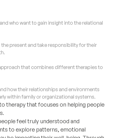
nd who want to gain insight into the relational
e present and take responsibility for their
th.
approach that combines different therapies to
d how their relationships and environments
rly within family or organizational systems.
 to therapy that focuses on helping people
s.
people feel truly understood and
ents to explore patterns, emotional
may be impacting their well-being. Through