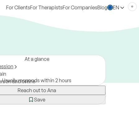
For Clients
For Therapists
For Companies
Blog
EN
At a glance
ession
ain
Usually responds within 2 hours
erson and online
Reach out to Ana
Save