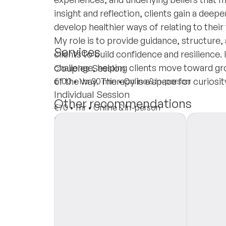
insight and reflection, clients gain a dee
develop healthier ways of relating to thei
My role is to provide guidance, structur
Services
clients to build confidence and resilience
challenge, helping clients move toward gr
Couples Session
of the way. Therapy is a space for curiosit
€100
•
1 hr 30 min
•
Online & In-person
Individual Session
Other recommendations
€70
•
1 hr
•
Online & In-person
Insurances
Private Pay