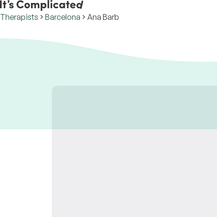
Therapists
Barcelona
Ana Barb