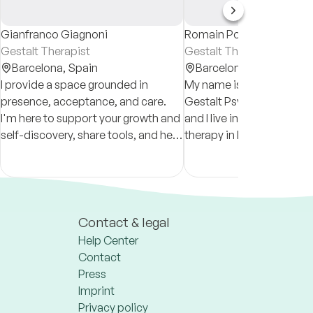
Gianfranco Giagnoni
Romain Pomier
Gestalt Therapist
Gestalt Therapist
Barcelona,
Spain
Barcelona,
Spain
I provide a space grounded in
My name is Romain and I
presence, acceptance, and care.
Gestalt Psychotherapist.
I'm here to support your growth and
and I live in Barcelona. I
self-discovery, share tools, and help
therapy in French and Sp
you face the patterns that hold you
approach is inclusive and
back as we navigate life’s
of all identities and perso
challenges together.
Contact & legal
Help Center
Contact
Press
Imprint
Privacy policy