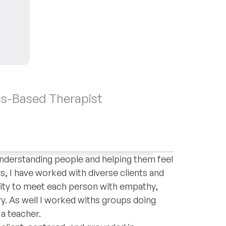
ss-Based Therapist
ssional experience supporting individuals
ersonal challenges. My journey into this
Female empowerment
Trauma
 understanding people and helping them feel
s, I have worked with diverse clients and
ity to meet each person with empathy,
ry. As well I worked withs groups doing
 a teacher.