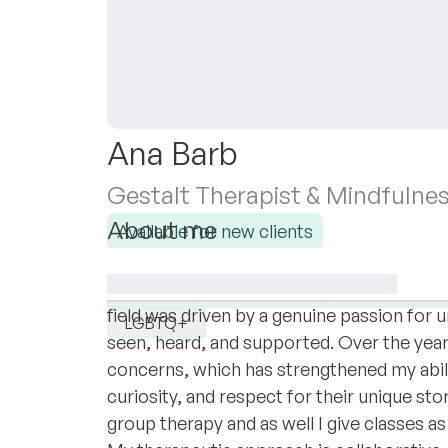
Ana Barb
Gestalt Therapist & Mindfulne
About me
Available for new clients
I am a Therapist with eight years of profe
I specialise in:
through life’s emotional, relational, and p
Anxiety
Attachment
Work & career
field was driven by a genuine passion for
LGBTQ+
seen, heard, and supported. Over the year
concerns, which has strengthened my abil
curiosity, and respect for their unique sto
group therapy and as well I give classes as