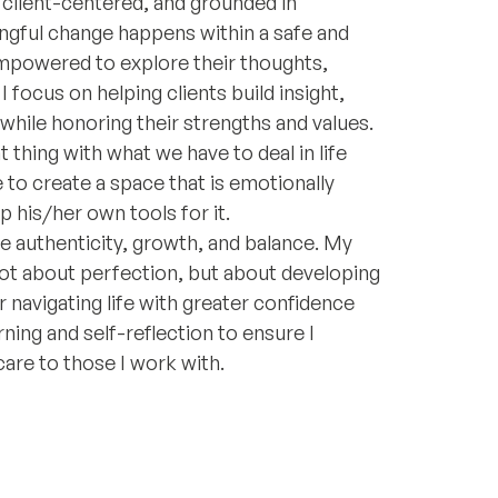
 client-centered, and grounded in
ngful change happens within a safe and
empowered to explore their thoughts,
 focus on helping clients build insight,
 while honoring their strengths and values.
 thing with what we have to deal in life
 to create a space that is emotionally
his/her own tools for it.
ue authenticity, growth, and balance. My
not about perfection, but about developing
 navigating life with greater confidence
ning and self-reflection to ensure I
care to those I work with.