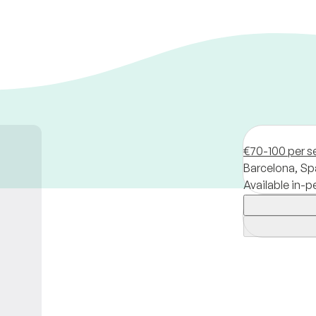
€70-100 per s
Barcelona,
Sp
Available in-p