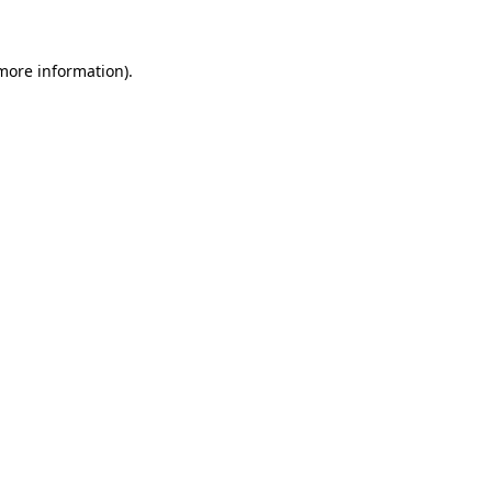
more information)
.