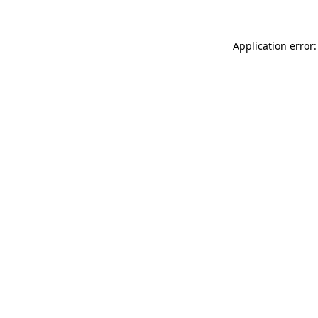
Application error: