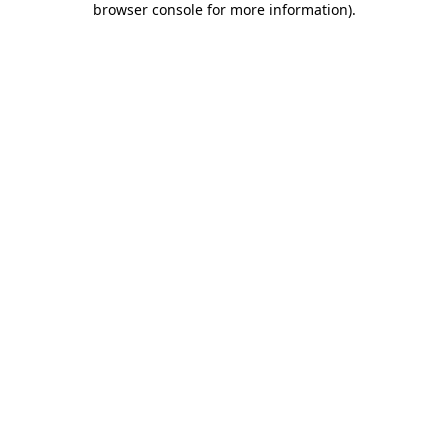
browser console for more information)
.