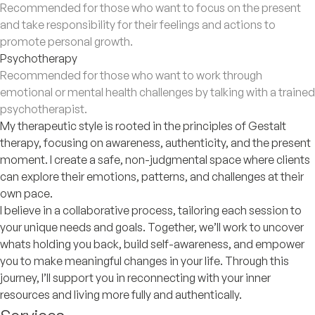
Recommended for those who want to focus on the present
and take responsibility for their feelings and actions to
promote personal growth.
Psychotherapy
Recommended for those who want to work through
emotional or mental health challenges by talking with a trained
psychotherapist.
My therapeutic style is rooted in the principles of Gestalt
therapy, focusing on awareness, authenticity, and the present
moment. I create a safe, non-judgmental space where clients
can explore their emotions, patterns, and challenges at their
own pace.
I believe in a collaborative process, tailoring each session to
your unique needs and goals. Together, we’ll work to uncover
whats holding you back, build self-awareness, and empower
you to make meaningful changes in your life. Through this
journey, I’ll support you in reconnecting with your inner
resources and living more fully and authentically.