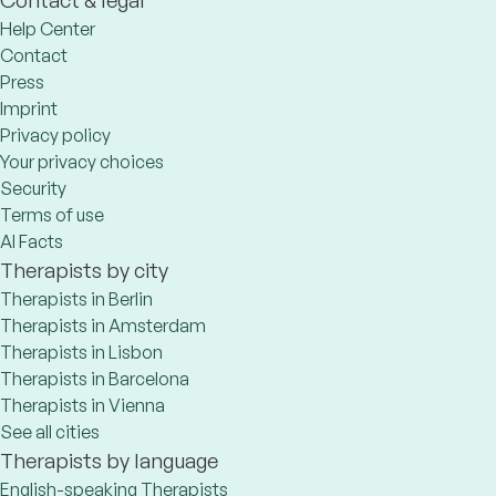
Help Center
Contact
Press
Imprint
Privacy policy
Your privacy choices
Security
Terms of use
AI Facts
Therapists by city
Therapists in Berlin
Therapists in Amsterdam
Therapists in Lisbon
Therapists in Barcelona
Therapists in Vienna
See all cities
Therapists by language
English-speaking Therapists