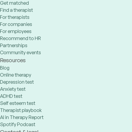
Get matched
Find a therapist
For therapists
For companies
For employees
Recommend to HR
Partnerships
Community events
Resources
Blog
Online therapy
Depression test
Anxiety test
ADHD test
Self esteem test
Therapist playbook
AI in Therapy Report
Spotify Podcast
Contact & legal