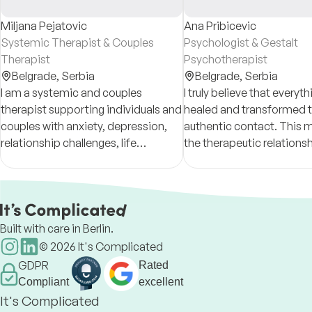
Miljana Pejatovic
Ana Pribicevic
Systemic Therapist & Couples
Psychologist & Gestalt
Therapist
Psychotherapist
Belgrade,
Serbia
Belgrade,
Serbia
I am a systemic and couples
I truly believe that everyt
therapist supporting individuals and
healed and transformed 
couples with anxiety, depression,
authentic contact. This 
relationship challenges, life
the therapeutic relationsh
transitions, and emotional
based on trust, openness
difficulties through a collaborative
genuine connection—plays
and compassionate approach.
role in your h
Built with care in Berlin.
©
2026
It's Complicated
GDPR
Rated
Compliant
excellent
It's Complicated