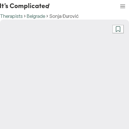
Therapists
Belgrade
Sonja Đurović