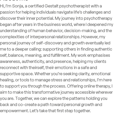
Hi, I’m Sonja, a certified Gestalt psychotherapist with a
passion for helping individuals navigate life’s challenges and
discover their inner potential. My journey into psychotherapy
began after years in the business world, where I deepened my
understanding of human behavior, decision-making, and the
complexities of interpersonal relationships. However, my
personal journey of self-discovery and growth eventually led
me to a deeper calling: supporting others in finding authentic
self, balance, meaning, and fulfillment. My work emphasises
awareness, authenticity, and presence, helping my clients
reconnect with theirself, their emotions in a safe and
supportive space. Whether you’re seeking clarity, emotional
healing, or tools to manage stress and relationships, I’m here
to support you through the process. Offering online therapy, I
aim to make this transformative journey accessible wherever
you are. Together, we can explore the patterns holding you
back and co-create a path toward personal growth and
empowerment. Let’s take that first step together.