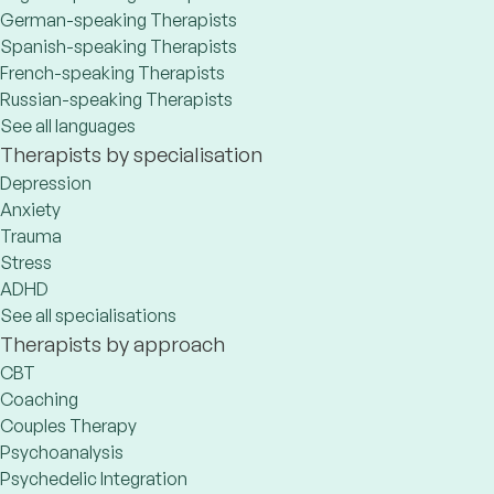
German-speaking Therapists
Spanish-speaking Therapists
French-speaking Therapists
Russian-speaking Therapists
See all languages
Therapists by specialisation
Depression
Anxiety
Trauma
Stress
ADHD
See all specialisations
Therapists by approach
CBT
Coaching
Couples Therapy
Psychoanalysis
Psychedelic Integration