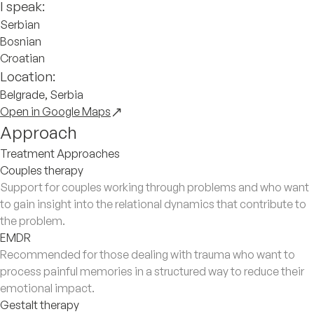
I speak:
Serbian
Bosnian
Croatian
Location:
Belgrade, Serbia
Open in Google Maps
Approach
Treatment Approaches
Couples therapy
Support for couples working through problems and who want
to gain insight into the relational dynamics that contribute to
the problem.
EMDR
Recommended for those dealing with trauma who want to
process painful memories in a structured way to reduce their
emotional impact.
Gestalt therapy