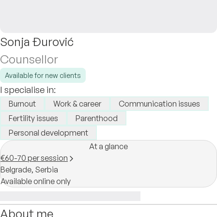
Sonja Đurović
Counsellor
Available for new clients
I specialise in:
Burnout
Work & career
Communication issues
Fertility issues
Parenthood
Personal development
At a glance
€60-70 per session
Belgrade,
Serbia
Available online only
About me