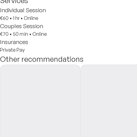
Services
Individual Session
€60
•
1 hr
•
Online
Couples Session
€70
•
50 min
•
Online
Insurances
Private Pay
Other recommendations