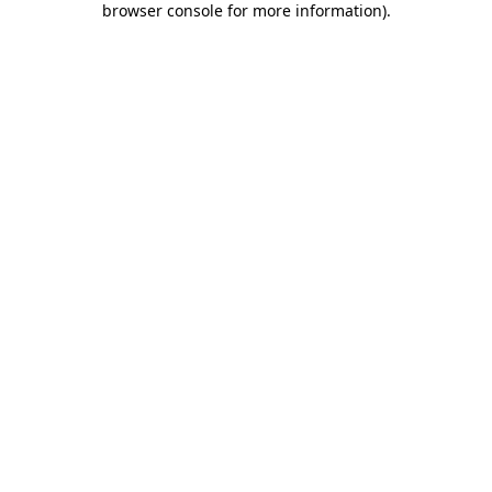
browser console for more information)
.