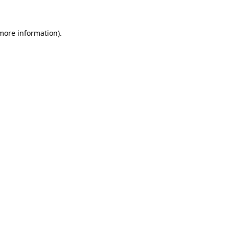
more information)
.