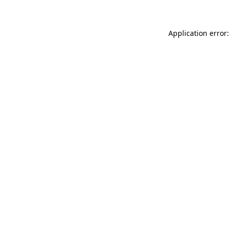
Application error: