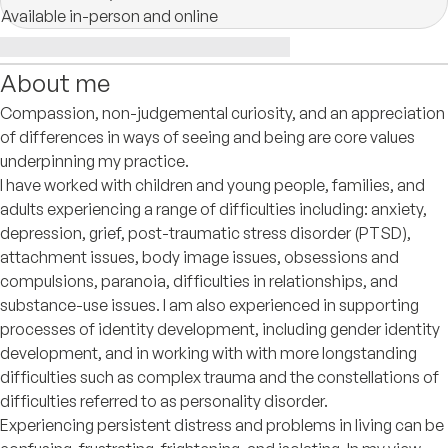
Available in-person and online
About me
Compassion, non-judgemental curiosity, and an appreciation
of differences in ways of seeing and being are core values
underpinning my practice.
I have worked with children and young people, families, and
adults experiencing a range of difficulties including: anxiety,
depression, grief, post-traumatic stress disorder (PTSD),
attachment issues, body image issues, obsessions and
compulsions, paranoia, difficulties in relationships, and
substance-use issues. I am also experienced in supporting
processes of identity development, including gender identity
development, and in working with with more longstanding
difficulties such as complex trauma and the constellations of
difficulties referred to as personality disorder.
Experiencing persistent distress and problems in living can be