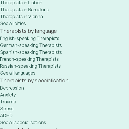
Therapists in Lisbon
Therapists in Barcelona
Therapists in Vienna
See all cities
Therapists by language
English-speaking Therapists
German-speaking Therapists
Spanish-speaking Therapists
French-speaking Therapists
Russian-speaking Therapists
See all languages
Therapists by specialisation
Depression
Anxiety
Trauma
Stress
ADHD
See all specialisations