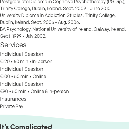
Postgraduate Diploma in Cognitive Psychotherapy (PGDip.),
Trinity College, Dublin, Ireland. Sept. 2009 - June 2010
University Diploma in Addiction Studies, Trinity College,
Dublin, Ireland. Sept. 2005 - Aug. 2006.
BA Psychology, National University of Ireland, Galway, Ireland.
Sept. 1999 - July 2002.
Services
Individual Session
€120
•
50 min
•
In-person
Individual Session
€100
•
50 min
•
Online
Individual Session
€90
•
50 min
•
Online & In-person
Insurances
Private Pay