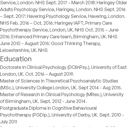
Service, London. NHS Sept. 2017 – March 2018: Haringey Older
Adults Psychology Service, Haringey, London. NHS Sept. 2016
– Sept. 2017: Havering Psychology Service, Havering, London.
NHS Feb. 2016 – Oct. 2016: Haringey IAPT, Primary Care
Psychotherapy Service, London, UK. NHS Oct. 2015 – June
2016: Enhanced Primary Care team, Birmingham, UK. NHS
June 2010 – August 2015: Good Thinking Therapy,
Leicestershire, UK. NHS
Education
Doctorate in Clinical Psychology (DClinPsy.), University of East
London, UK. Oct. 2016 – August 2019.
Master of Sciences in Theoretical Psychoanalytic Studies
(MSc.), University College London, UK. Sept 2014 - Aug 2015.
Master of Research in Clinical Psychology (MRes.), University
of Birmingham, UK. Sept. 2012 - June 2014.
Postgraduate Diploma in Cognitive Behavioural
Psychotherapy (PGDip.), University of Derby, UK. Sept. 2010 -
July 2011