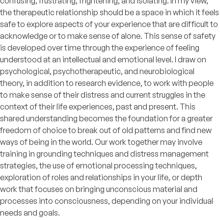
confusing, frustrating, frightening, and isolating. In my view,
the therapeutic relationship should be a space in which it feels
safe to explore aspects of your experience that are difficult to
acknowledge or to make sense of alone. This sense of safety
is developed over time through the experience of feeling
understood at an intellectual and emotional level. I draw on
psychological, psychotherapeutic, and neurobiological
theory, in addition to research evidence, to work with people
to make sense of their distress and current struggles in the
context of their life experiences, past and present. This
shared understanding becomes the foundation for a greater
freedom of choice to break out of old patterns and find new
ways of being in the world. Our work together may involve
training in grounding techniques and distress management
strategies, the use of emotional processing techniques,
exploration of roles and relationships in your life, or depth
work that focuses on bringing unconscious material and
processes into consciousness, depending on your individual
needs and goals.