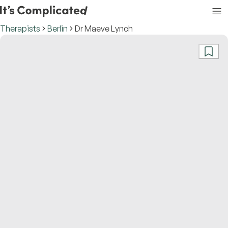
Therapists
Berlin
Dr Maeve Lynch