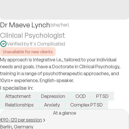
Dr Maeve Lynch
(she/her)
Clinical Psychologist
Verified by It's Complicated
Unavailable for new clients
My approach is integrative i.e., tailored to your individual
needs and goals. I have a Doctorate in Clinical Psychology,
training in a range of psychotherapeutic approaches, and
10yrs+ experience. English-speaker.
I specialise in:
Attachment
Depression
OCD
PTSD
Relationships
Anxiety
Complex PTSD
At a glance
€90-120 per session
Berlin,
Germany