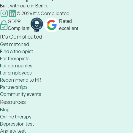
Built with care in Berlin.
©
2026
It's Complicated
GDPR
Rated
Compliant
excellent
It's Complicated
Get matched
Find a therapist
For therapists
For companies
For employees
Recommend to HR
Partnerships
Community events
Resources
Blog
Online therapy
Depression test
Anxiety test