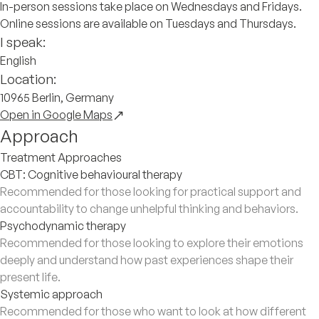
In-person sessions take place on Wednesdays and Fridays.
Online sessions are available on Tuesdays and Thursdays.
I speak:
English
Location:
10965 Berlin, Germany
Open in Google Maps
Approach
Treatment Approaches
CBT: Cognitive behavioural therapy
Recommended for those looking for practical support and
accountability to change unhelpful thinking and behaviors.
Psychodynamic therapy
Recommended for those looking to explore their emotions
deeply and understand how past experiences shape their
present life.
Systemic approach
Recommended for those who want to look at how different