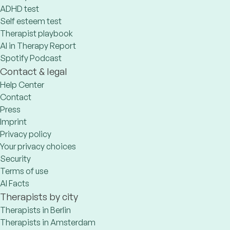
ADHD test
Self esteem test
Therapist playbook
AI in Therapy Report
Spotify Podcast
Contact & legal
Help Center
Contact
Press
Imprint
Privacy policy
Your privacy choices
Security
Terms of use
AI Facts
Therapists by city
Therapists in Berlin
Therapists in Amsterdam