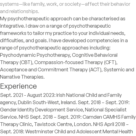
systems—like family, work, or society—affect their behavior
and relationships.
My psychotherapeutic approach can be characterised as
integrative. I draw on a range of psychotherapeutic
frameworks to tailor my practice to your individual needs,
difficulties, and goals. I have developed competencies in a
range of psychotherapeutic approaches including:
Psychodynamic Psychotherapy, Cognitive Behavioral
Therapy (CBT), Compassion-focused Therapy (CFT),
Acceptance and Commitment Therapy (ACT), Systemic and
Narrative Therapies.
Experience
Sept. 2021 - August 2023: Irish National Child and Family
agency, Dublin South-West, Ireland. Sept. 2018 – Sept. 2019:
Gender Identity Development Service, National Specialist
Service. NHS Sept. 2018 – Sept. 2019: Camden CAMHS Family
Therapy Clinic, Tavistock Centre, London. NHS April 2018 –
Sept. 2018: Westminster Child and Adolescent Mental Health