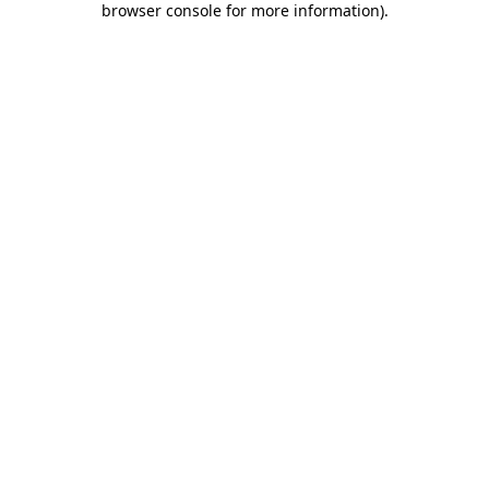
browser console for more information)
.