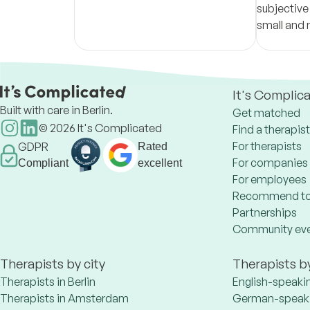
subjective
small and 
like revolu
It's Complic
Built with care in Berlin.
Get matched
©
2026
It's Complicated
Find a therapist
For therapists
GDPR
Rated
For companies
Compliant
excellent
For employees
Recommend to
Partnerships
Community ev
Therapists by city
Therapists b
Therapists in Berlin
English-speaki
Therapists in Amsterdam
German-speaki