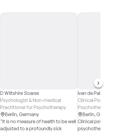
D Wiltshire Soares
Ivan de Palma
Psychologist & Non-medical
Clinical Psychologist &
Practitioner for Psychotherapy
Psychotherapist in traini
Berlin,
Germany
Berlin,
Germany
"It is no measure of health to be well
Clinical psychologist and
adjusted to a profoundly sick
psychotherapist in training