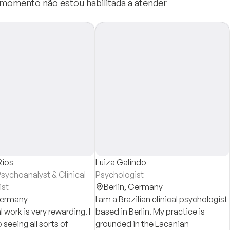
e momento não estou habilitada a atender
Rios
Luiza Galindo
sychoanalyst & Clinical
Psychologist
ist
Berlin,
Germany
ermany
I am a Brazilian clinical psychologist
l work is very rewarding. I
based in Berlin. My practice is
seeing all sorts of
grounded in the Lacanian