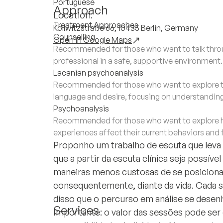
Portuguese
Approach
Location:
Treatment Approaches
Kollwitzstraße 66, 10435 Berlin, Germany
Counselling
Open in Google Maps
Recommended for those who want to talk throug
professional in a safe, supportive environment.
Lacanian psychoanalysis
Recommended for those who want to explore th
language and desire, focusing on understandin
Psychoanalysis
Recommended for those who want to explore h
experiences affect their current behaviors and 
Proponho um trabalho de escuta que leva e
que a partir da escuta clínica seja possíve
maneiras menos custosas de se posicionar
consequentemente, diante da vida. Cada suj
disso que o percurso em análise se desen
Services
Importante: o valor das sessões pode ser 