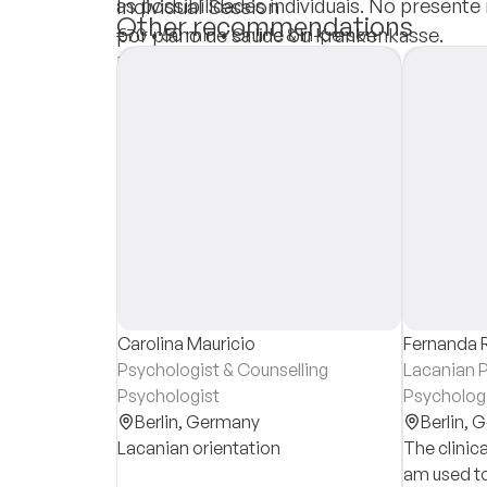
as possibilidades individuais. No present
Individual Session
Other recommendations
por plano de saúde ou Krankenkasse.
€70
•
50 min
•
Online & In-person
Insurances
Private Pay
Carolina Mauricio
Fernanda 
Psychologist & Counselling
Lacanian P
Psychologist
Psycholog
Berlin,
Germany
Berlin,
G
Lacanian orientation
The clinica
am used to 