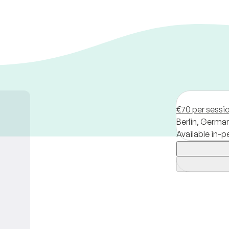
€70 per sessi
Berlin,
Germa
Available in-p