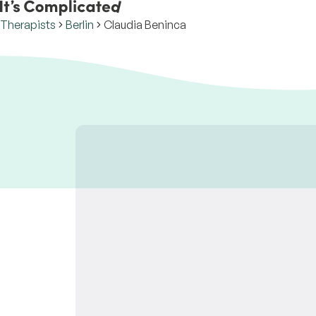
Therapists
Berlin
Claudia Beninca