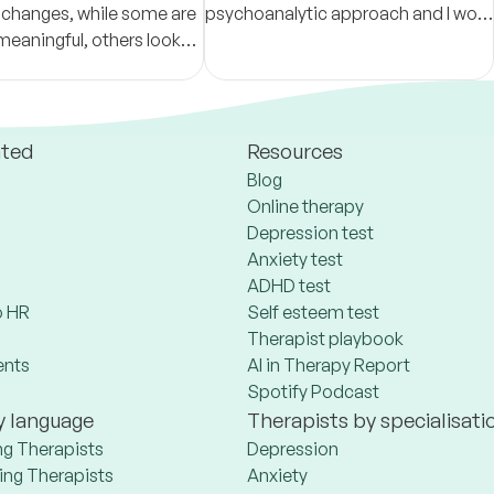
 changes, while some are
psychoanalytic approach and I work
meaningful, others look
with adolescents and adults. I offer
tions.
sessions in Portuguese and English.
ated
Resources
Blog
Online therapy
Depression test
Anxiety test
ADHD test
 HR
Self esteem test
Therapist playbook
ents
AI in Therapy Report
Spotify Podcast
y language
Therapists by specialisati
ng Therapists
Depression
ng Therapists
Anxiety