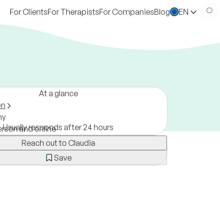
For Clients
For Therapists
For Companies
Blog
EN
At a glance
on
ny
Usually responds after 24 hours
erson and online
Reach out to Claudia
Save