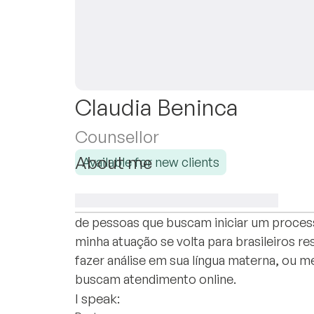
Claudia Beninca
Counsellor
About me
Available for new clients
Sou formada em Psicologia pela Universida
com a Psicanálise em consultório particu
de pessoas que buscam iniciar um proces
minha atuação se volta para brasileiros r
fazer análise em sua língua materna, ou
buscam atendimento online.
I speak: