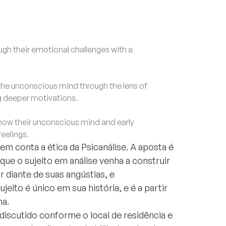
h their emotional challenges with a
e unconscious mind through the lens of
g deeper motivations.
ow their unconscious mind and early
feelings.
m conta a ética da Psicanálise. A aposta é
l que o sujeito em análise venha a construir
 diante de suas angústias, e
eito é único em sua história, e é a partir
ha.
discutido conforme o local de residência e