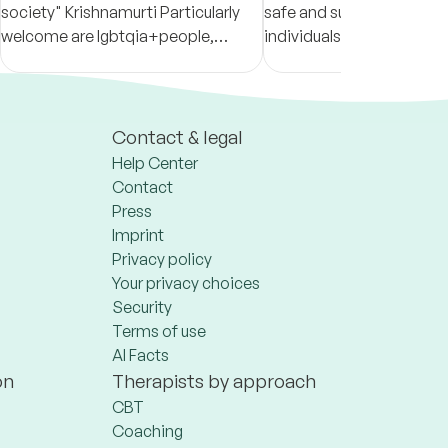
society" Krishnamurti Particularly
safe and supportive spac
welcome are lgbtqia+people,
individuals develop more fu
people with experience(s) of
relationships with thems
discrimination/racism, migration
others!
and neurodivergence.
Contact & legal
Help Center
Contact
Press
Imprint
Privacy policy
Your privacy choices
Security
Terms of use
AI Facts
on
Therapists by approach
CBT
Coaching