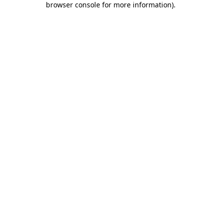
browser console for more information)
.