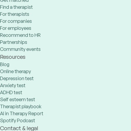
Get matched
Find a therapist
For therapists
For companies
For employees
Recommend to HR
Partnerships
Community events
Resources
Blog
Online therapy
Depression test
Anxiety test
ADHD test
Self esteem test
Therapist playbook
AI in Therapy Report
Spotify Podcast
Contact & legal