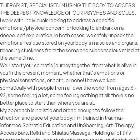
THERAPIST, SPECIALISED IN USING THE BODY TO ACCESS
THE DEEPEST KNOWLEDGE OF OUR PSYCHES AND SOULS.
I work with individuals looking to address a specific
emotional/physical concern, or looking to embark on a
deeper self exploration. In both cases, we safely unpack the
emotional residue stored on your body's muscles and organs,
releasing stuckness from the soma and subconscious mind at
the same time.
We'll start your somatic journey together from what is alive in
you in the present moment, whether that's emotions or
physical sensations, or both, or none! I have worked
somatically with people from all over the world, from ages 6 -
92, some feeling a lot, some feeling nothing at all: there's no
better place to start than where you are at.
My approach is holistic and broad enough to follow the
direction and pace of your body: I'm trained in trauma-
informed Somatic Education and UnShaming, Art-Therapy,
Access Bars, Reiki and Shiatsu Massage. Holding all of this