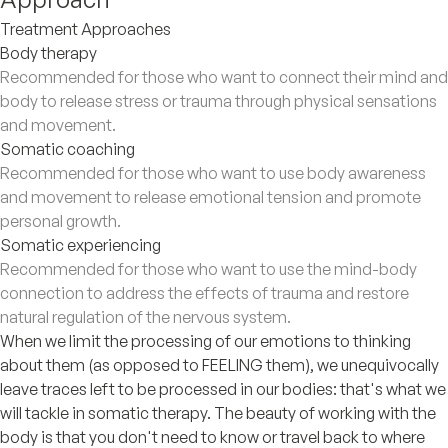
Treatment Approaches
Body therapy
Recommended for those who want to connect their mind and
body to release stress or trauma through physical sensations
and movement.
Somatic coaching
Recommended for those who want to use body awareness
and movement to release emotional tension and promote
personal growth.
Somatic experiencing
Recommended for those who want to use the mind-body
connection to address the effects of trauma and restore
natural regulation of the nervous system.
When we limit the processing of our emotions to thinking
about them (as opposed to FEELING them), we unequivocally
leave traces left to be processed in our bodies: that's what we
will tackle in somatic therapy. The beauty of working with the
body is that you don't need to know or travel back to where