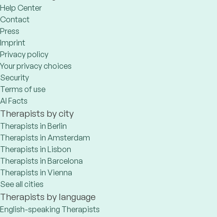
Help Center
Contact
Press
Imprint
Privacy policy
Your privacy choices
Security
Terms of use
AI Facts
Therapists by city
Therapists in Berlin
Therapists in Amsterdam
Therapists in Lisbon
Therapists in Barcelona
Therapists in Vienna
See all cities
Therapists by language
English-speaking Therapists