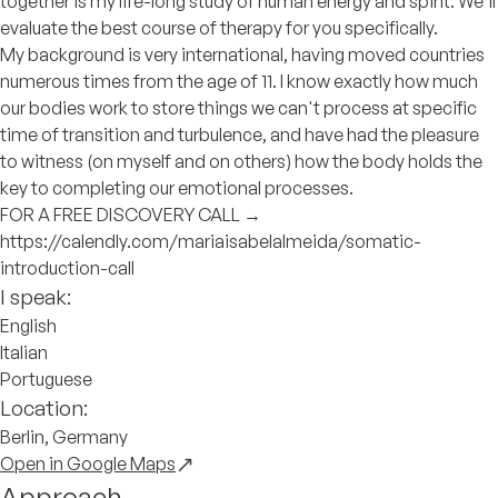
together is my life-long study of human energy and spirit. We'll
evaluate the best course of therapy for you specifically.
My background is very international, having moved countries
numerous times from the age of 11. I know exactly how much
our bodies work to store things we can't process at specific
time of transition and turbulence, and have had the pleasure
to witness (on myself and on others) how the body holds the
key to completing our emotional processes.
FOR A FREE DISCOVERY CALL →
https://calendly.com/mariaisabelalmeida/somatic-
introduction-call
I speak:
English
Italian
Portuguese
Location:
Berlin, Germany
Open in Google Maps
Approach