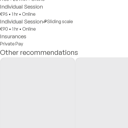
Individual Session
€95
•
1 hr
•
Online
Individual Session
Sliding scale
€90
•
1 hr
•
Online
Insurances
Private Pay
Other recommendations