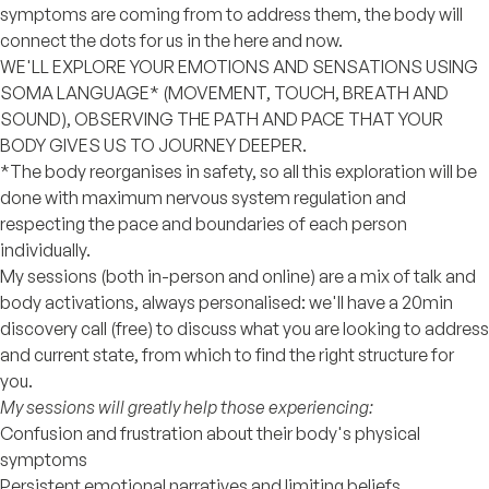
symptoms are coming from to address them, the body will
connect the dots for us in the here and now.
WE'LL EXPLORE YOUR EMOTIONS AND SENSATIONS USING
SOMA LANGUAGE* (MOVEMENT, TOUCH, BREATH AND
SOUND), OBSERVING THE PATH AND PACE THAT YOUR
BODY GIVES US TO JOURNEY DEEPER.
*The body reorganises in safety, so all this exploration will be
done with maximum nervous system regulation and
respecting the pace and boundaries of each person
individually.
My sessions (both in-person and online) are a mix of talk and
body activations, always personalised: we'll have a 20min
discovery call (free) to discuss what you are looking to address
and current state, from which to find the right structure for
you.
My sessions will greatly help those experiencing:
Confusion and frustration about their body's physical
symptoms
Persistent emotional narratives and limiting beliefs