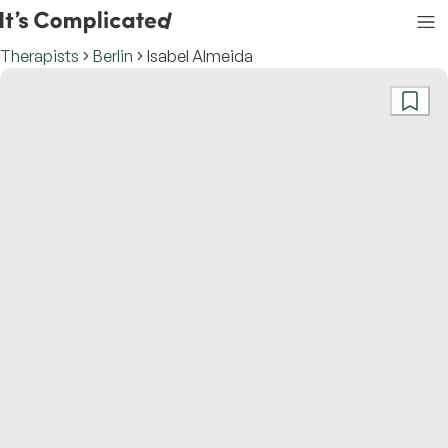
Therapists
Berlin
Isabel Almeida