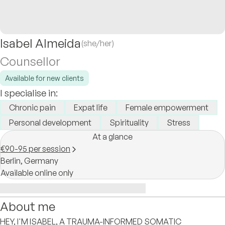
Isabel Almeida
(she/her)
Counsellor
Available for new clients
I specialise in:
Chronic pain
Expat life
Female empowerment
Personal development
Spirituality
Stress
At a glance
€90-95 per session
Berlin,
Germany
Available online only
About me
HEY, I'M ISABEL, A TRAUMA-INFORMED SOMATIC