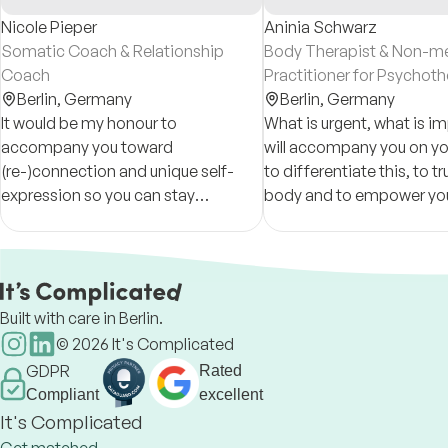
Nicole Pieper
Aninia Schwarz
Somatic Coach & Relationship
Body Therapist & Non-me
Coach
Practitioner for Psychot
Berlin,
Germany
Berlin,
Germany
It would be my honour to
What is urgent, what is im
accompany you toward
will accompany you on yo
(re-)connection and unique self-
to differentiate this, to tr
expression so you can stay
body and to empower you
anchored to your truth, your values,
shape your life and your
and your personal path as you
relationships in a healthy,
navigate life's challenges.
honest way.
Built with care in Berlin.
©
2026
It's Complicated
GDPR
Rated
Compliant
excellent
It's Complicated