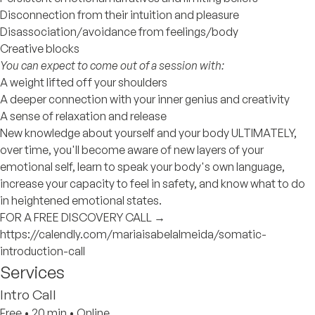
Disconnection from their intuition and pleasure
Disassociation/avoidance from feelings/body
Creative blocks
You can expect to come out of a session with:
A weight lifted off your shoulders
A deeper connection with your inner genius and creativity
A sense of relaxation and release
New knowledge about yourself and your body ULTIMATELY,
over time, you'll become aware of new layers of your
emotional self, learn to speak your body's own language,
increase your capacity to feel in safety, and know what to do
in heightened emotional states.
FOR A FREE DISCOVERY CALL →
https://calendly.com/mariaisabelalmeida/somatic-
introduction-call
Services
Intro Call
Free
•
20 min
•
Online