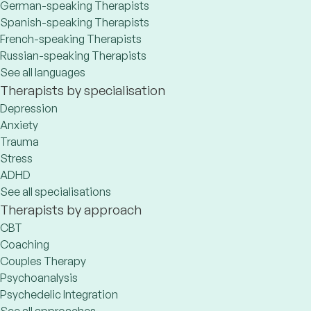
German-speaking Therapists
Spanish-speaking Therapists
French-speaking Therapists
Russian-speaking Therapists
See all languages
Therapists by specialisation
Depression
Anxiety
Trauma
Stress
ADHD
See all specialisations
Therapists by approach
CBT
Coaching
Couples Therapy
Psychoanalysis
Psychedelic Integration