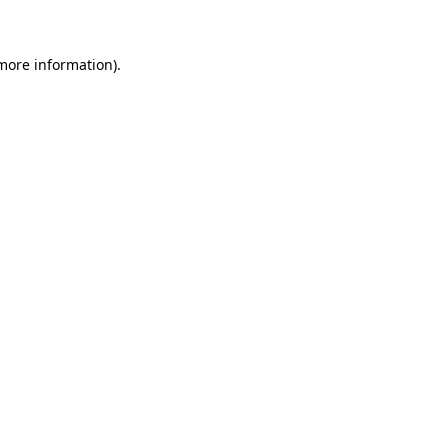
more information)
.