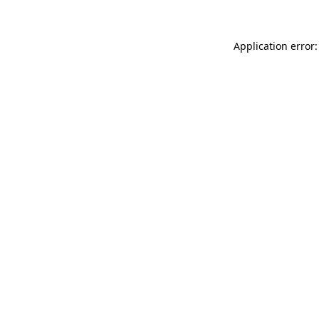
Application error: