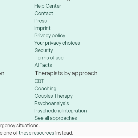
Help Center
Contact
Press
Imprint
Privacy policy
Your privacy choices
Security
Terms of use
AI Facts
on
Therapists by approach
CBT
Coaching
Couples Therapy
Psychoanalysis
Psychedelic Integration
See all approaches
ergency situations.
se one of
these resources
instead.