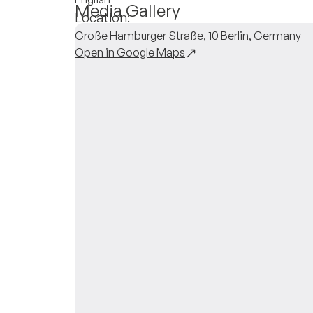
Media Gallery
Location:
Große Hamburger Straße, 10 Berlin, Germany
Open in Google Maps