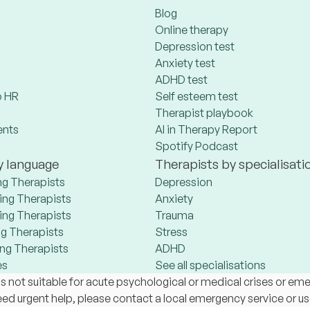
Blog
Online therapy
Depression test
Anxiety test
ADHD test
 HR
Self esteem test
Therapist playbook
ents
AI in Therapy Report
Spotify Podcast
y language
Therapists by specialisati
ng Therapists
Depression
ng Therapists
Anxiety
ng Therapists
Trauma
g Therapists
Stress
ng Therapists
ADHD
es
See all specialisations
s not suitable for acute psychological or medical crises or em
 need urgent help, please contact a local emergency service or u