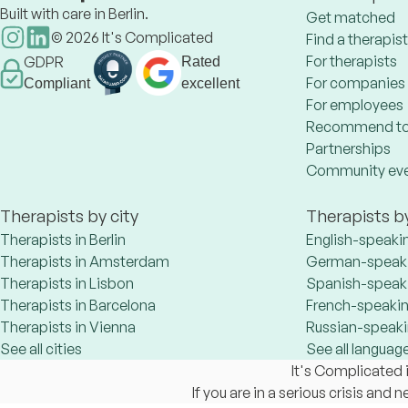
Built with care in Berlin.
Get matched
©
2026
It's Complicated
Find a therapist
For therapists
GDPR
Rated
For companies
Compliant
excellent
For employees
Recommend to
Partnerships
Community ev
Therapists by city
Therapists b
Therapists in Berlin
English-speaki
Therapists in Amsterdam
German-speaki
Therapists in Lisbon
Spanish-speaki
Therapists in Barcelona
French-speakin
Therapists in Vienna
Russian-speaki
See all cities
See all languag
It's Complicated i
If you are in a serious crisis and