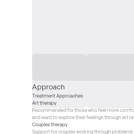
Approach
Treatment Approaches
Art therapy
Recommended for those who feel more comfort
and want to explore their feelings through art ra
Couples therapy
Support for couples working through problems a