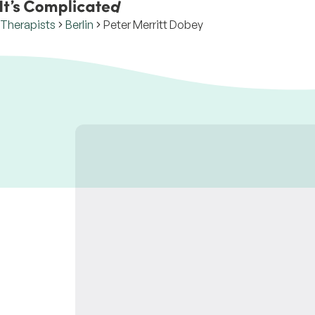
Therapists
Berlin
Peter Merritt Dobey