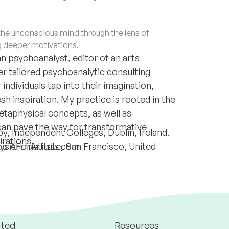
e unconscious mind through the lens of
g deeper motivations.
 psychoanalyst, editor of an arts
er tailored psychoanalytic consulting
individuals tap into their imagination,
h inspiration. My practice is rooted in the
metaphysical concepts, as well as
can pave the way for transformative
, Independent Colleges, Dublin, Ireland.
irations.
lysisForArtists.com
 Art Institute, San Francisco, United
ated
Resources