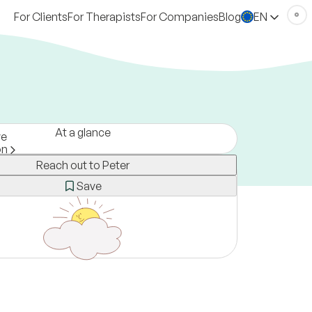
For Clients
For Therapists
For Companies
Blog
EN
At a glance
ve
on
Reach out to Peter
ny
erson, online and via text
Save