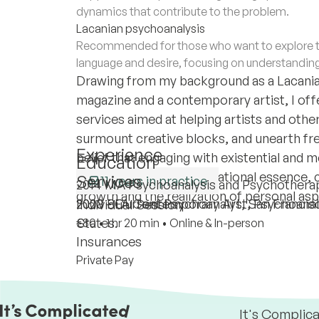
dynamics that contribute to the problem.
Lacanian psychoanalysis
Recommended for those who want to explore th
language and desire, focusing on understandin
Drawing from my background as a Lacanian
magazine and a contemporary artist, I off
services aimed at helping artists and other 
surmount creative blocks, and unearth fres
Experience
belief that engaging with existential and 
Education
understanding one's vocational essence, 
Services
11 years in practice
2014 MA Psychoanalysis and Psychotherapy
growth and the realization of personal asp
2020 - Current Psychoanalyst, Psychoana
2008 BFA Contemporary Art, San Francisco
Individual Session
States.
€80
•
1 hr 20 min
•
Online & In-person
Insurances
Private Pay
It's Complic