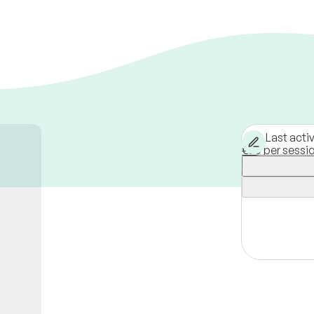
Last acti
€80 per sessi
Berlin,
Germa
Available in-p