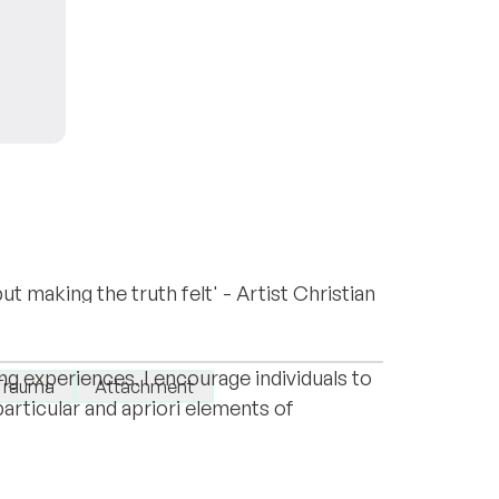
ut making the truth felt' - Artist Christian
o redefine attachment styles and
ce is PsychoanalysisForArtist.com
shing a two-way discourse around desires,
ng experiences. I encourage individuals to
Trauma
Attachment
rticular and apriori elements of