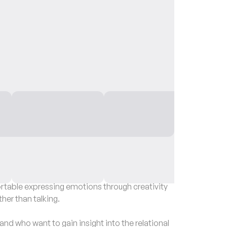
able expressing emotions through creativity
ther than talking.
nd who want to gain insight into the relational