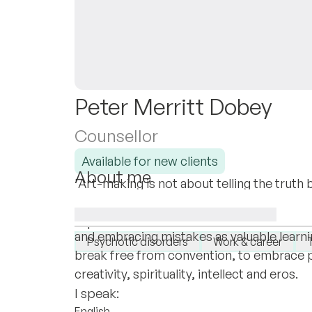
Peter Merritt Dobey
Counsellor
Available for new clients
About me
'Art-making is not about telling the truth b
I specialise in emancipating rare clients t
Boltanski, my life long mentor. My practi
boundaries in work & love through establi
I specialise in:
and embracing mistakes as valuable learni
Psychotic disorders
Work & career
break free from convention, to embrace pa
creativity, spirituality, intellect and eros.
I speak:
English