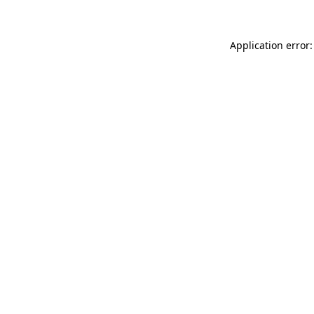
Application error: