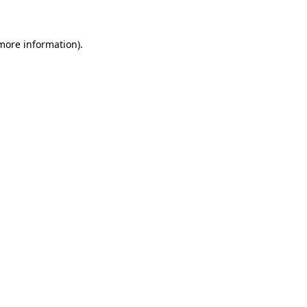
more information)
.