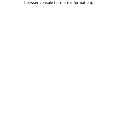
browser console for more information)
.