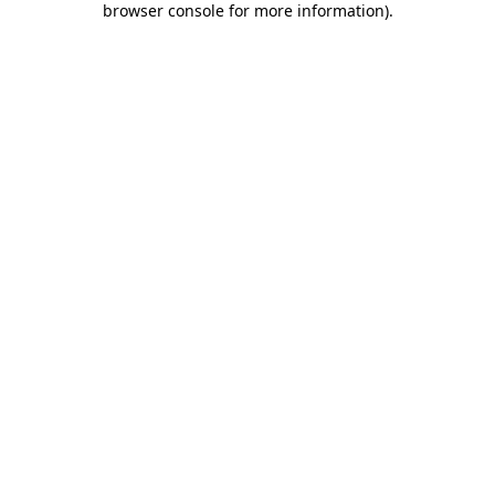
browser console for more information)
.