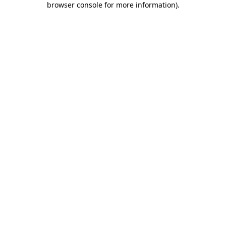
browser console for more information)
.