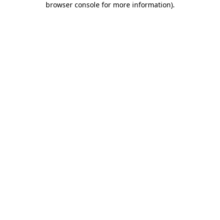
browser console for more information)
.