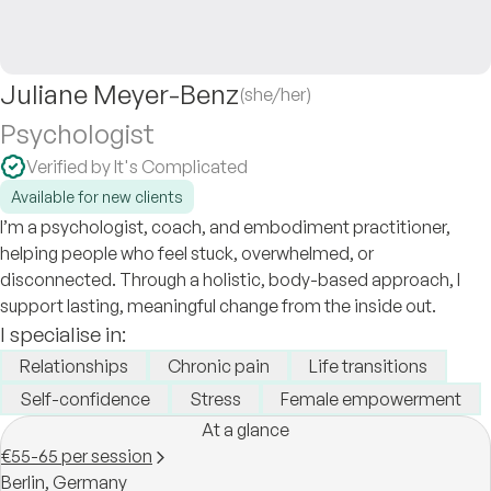
Juliane Meyer-Benz
(she/her)
Psychologist
Verified by It's Complicated
Available for new clients
I’m a psychologist, coach, and embodiment practitioner,
helping people who feel stuck, overwhelmed, or
disconnected. Through a holistic, body-based approach, I
support lasting, meaningful change from the inside out.
I specialise in:
Relationships
Chronic pain
Life transitions
Self-confidence
Stress
Female empowerment
At a glance
€55-65 per session
Berlin,
Germany