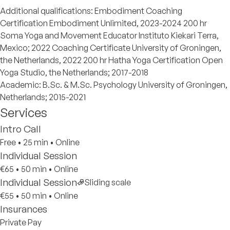
Additional qualifications: Embodiment Coaching
Certification Embodiment Unlimited, 2023-2024 200 hr
Soma Yoga and Movement Educator Instituto Kiekari Terra,
Mexico; 2022 Coaching Certificate University of Groningen,
the Netherlands, 2022 200 hr Hatha Yoga Certification Open
Yoga Studio, the Netherlands; 2017-2018
Academic: B.Sc. & M.Sc. Psychology University of Groningen,
Netherlands; 2015-2021
Services
Intro Call
Free
•
25 min
•
Online
Individual Session
€65
•
50 min
•
Online
Individual Session
Sliding scale
€55
•
50 min
•
Online
Insurances
Private Pay