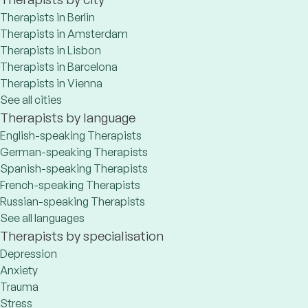
Therapists in Berlin
Therapists in Amsterdam
Therapists in Lisbon
Therapists in Barcelona
Therapists in Vienna
See all cities
Therapists by language
English-speaking Therapists
German-speaking Therapists
Spanish-speaking Therapists
French-speaking Therapists
Russian-speaking Therapists
See all languages
Therapists by specialisation
Depression
Anxiety
Trauma
Stress