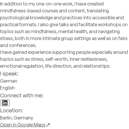
In addition to my one-on-one work, I have created
mindfulness-based courses and content, translating
psychological knowledge and practices into accessible and
practical formats. I also give talks and facilitate workshops on
topics such as mindfulness, mental health, and navigating
stress, both in more intimate group settings as well as on fairs
and conferences.
I have gained experience supporting people especially around
topics such as stress, self-worth, inner restlessness,
emotional regulation, life direction, and relationships.
I speak:
German
English
Connect with me:
Location:
Berlin, Germany
Open in Google Maps