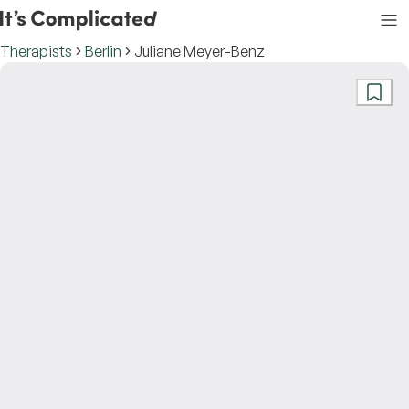
Therapists
Berlin
Juliane Meyer-Benz