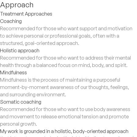
Approach
Treatment Approaches
Coaching
Recommended for those who want support and motivation
to achieve personal or professional goals, often with a
structured, goal-oriented approach.
Holistic approach
Recommended for those who want to address their mental
health through a balanced focus on mind, body, and spirit.
Mindfulness
Mindfulness is the process of maintaining a purposeful
moment-by-moment awareness of our thoughts, feelings,
and surrounding environment.
Somatic coaching
Recommended for those who want to use body awareness
and movement to release emotional tension and promote
personal growth.
My work is grounded in a holistic, body-oriented approach