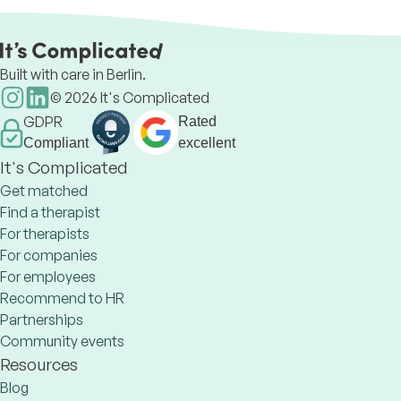
Built with care in Berlin.
©
2026
It's Complicated
GDPR
Rated
Compliant
excellent
It's Complicated
Get matched
Find a therapist
For therapists
For companies
For employees
Recommend to HR
Partnerships
Community events
Resources
Blog