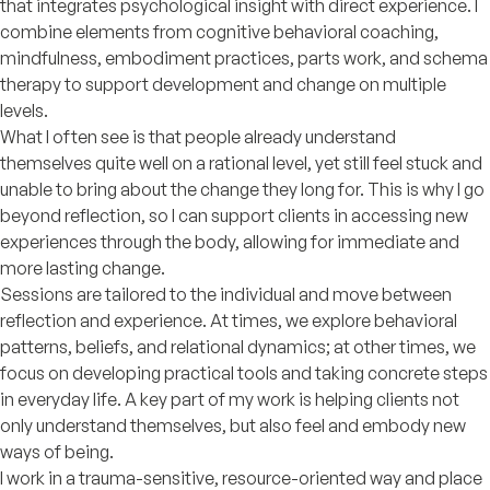
that integrates psychological insight with direct experience. I
combine elements from cognitive behavioral coaching,
mindfulness, embodiment practices, parts work, and schema
therapy to support development and change on multiple
levels.
What I often see is that people already understand
themselves quite well on a rational level, yet still feel stuck and
unable to bring about the change they long for. This is why I go
beyond reflection, so I can support clients in accessing new
experiences through the body, allowing for immediate and
more lasting change.
Sessions are tailored to the individual and move between
reflection and experience. At times, we explore behavioral
patterns, beliefs, and relational dynamics; at other times, we
focus on developing practical tools and taking concrete steps
in everyday life. A key part of my work is helping clients not
only understand themselves, but also feel and embody new
ways of being.
I work in a trauma-sensitive, resource-oriented way and place