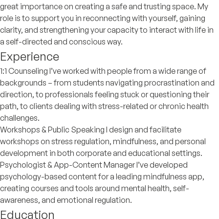
great importance on creating a safe and trusting space. My
role is to support you in reconnecting with yourself, gaining
clarity, and strengthening your capacity to interact with life in
a self-directed and conscious way.
Experience
1:1 Counseling I’ve worked with people from a wide range of
backgrounds – from students navigating procrastination and
direction, to professionals feeling stuck or questioning their
path, to clients dealing with stress-related or chronic health
challenges.
Workshops & Public Speaking I design and facilitate
workshops on stress regulation, mindfulness, and personal
development in both corporate and educational settings.
Psychologist & App-Content Manager I’ve developed
psychology-based content for a leading mindfulness app,
creating courses and tools around mental health, self-
awareness, and emotional regulation.
Education