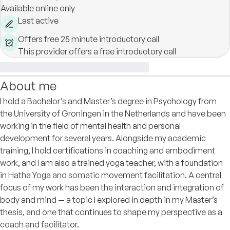
Available online only
Last active
Offers free 25 minute introductory call
This provider offers a free introductory call
About me
I hold a Bachelor’s and Master’s degree in Psychology from
the University of Groningen in the Netherlands and have been
working in the field of mental health and personal
development for several years. Alongside my academic
training, I hold certifications in coaching and embodiment
work, and I am also a trained yoga teacher, with a foundation
in Hatha Yoga and somatic movement facilitation. A central
focus of my work has been the interaction and integration of
body and mind — a topic I explored in depth in my Master’s
thesis, and one that continues to shape my perspective as a
coach and facilitator.