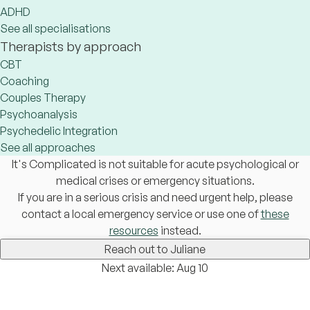
ADHD
See all specialisations
Therapists by approach
CBT
Coaching
Couples Therapy
Psychoanalysis
Psychedelic Integration
See all approaches
It's Complicated is not suitable for acute psychological or
medical crises or emergency situations.
If you are in a serious crisis and need urgent help, please
contact a local emergency service or use one of
these
resources
instead.
Reach out to Juliane
Next available: Aug 10