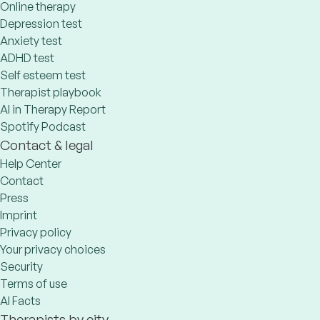
Online therapy
Depression test
Anxiety test
ADHD test
Self esteem test
Therapist playbook
AI in Therapy Report
Spotify Podcast
Contact & legal
Help Center
Contact
Press
Imprint
Privacy policy
Your privacy choices
Security
Terms of use
AI Facts
Therapists by city