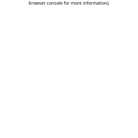
browser console for more information)
.