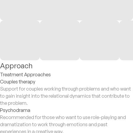
Approach
Treatment Approaches
Couples therapy
Support for couples working through problems and who want
to gain insight into the relational dynamics that contribute to
the problem.
Psychodrama
Recommended for those who want to use role-playing and
dramatization to work through emotions and past
experiences in a creative way.