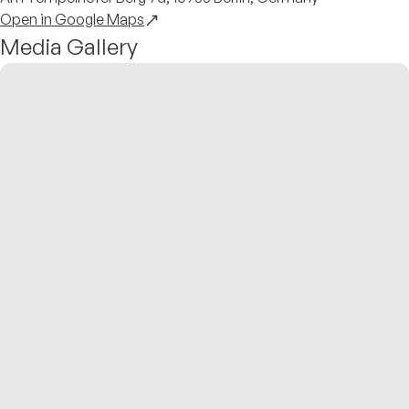
Open in Google Maps
Media Gallery