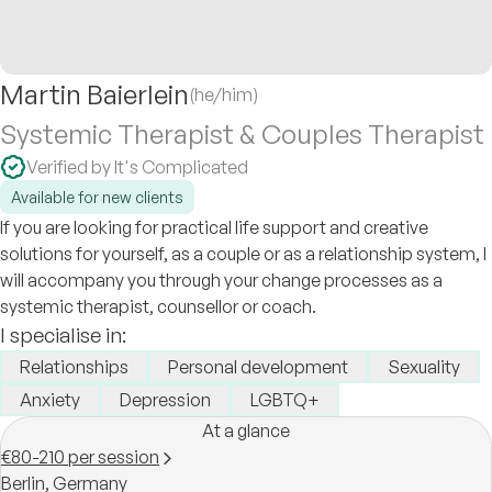
Martin Baierlein
(he/him)
Systemic Therapist & Couples Therapist
Verified by It's Complicated
Available for new clients
If you are looking for practical life support and creative
solutions for yourself, as a couple or as a relationship system, I
will accompany you through your change processes as a
systemic therapist, counsellor or coach.
I specialise in:
Relationships
Personal development
Sexuality
Anxiety
Depression
LGBTQ+
At a glance
€80-210 per session
Berlin,
Germany