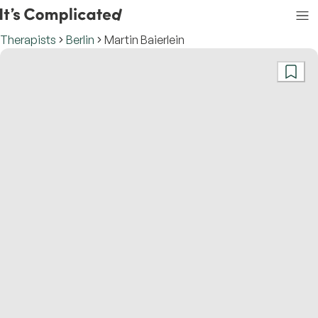
Therapists
Berlin
Martin Baierlein