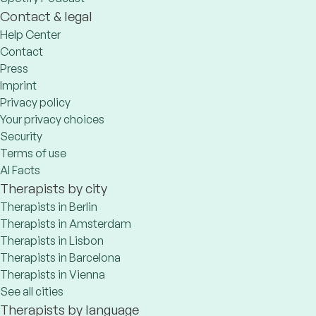
Contact & legal
Help Center
Contact
Press
Imprint
Privacy policy
Your privacy choices
Security
Terms of use
AI Facts
Therapists by city
Therapists in Berlin
Therapists in Amsterdam
Therapists in Lisbon
Therapists in Barcelona
Therapists in Vienna
See all cities
Therapists by language