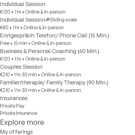
Individual Session
€120
•
1 hr
•
Online & In-person
Individual Session
Sliding scale
€80
•
1 hr
•
Online & In-person
Erstgespräch Telefon/ Phone Call (15 MIn.)
Free
•
15 min
•
Online & In-person
Business & Personal Coaching (60 Min.)
€120
•
1 hr
•
Online & In-person
Couples Session
€210
•
1 hr 30 min
•
Online & In-person
Familientherapie/ Family Therapy (90 Min.)
€210
•
1 hr 30 min
•
Online & In-person
Insurances
Private Pay
Private Insurance
Explore more
My offerings