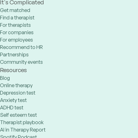
It's Complicated
Get matched
Find a therapist
For therapists
For companies
For employees
Recommend to HR
Partnerships
Community events
Resources
Blog
Online therapy
Depression test
Anxiety test
ADHD test
Self esteem test
Therapist playbook
AI in Therapy Report
Spotify Podcast