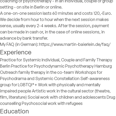
coaching or psychotherapy - in an individual, couple or group
setting - on site in Berlin or online.
A one-on-one session lasts 60 minutes and costs 120,-Euro.
We decide from hour to hour when the next session makes
sense, usually every 2-4 weeks. After the session, payment
can be made in cash or, in the case of online sessions, in
advance by bank transfer.
My FAQ (in German): https://www.martin-baierlein.de/faq/
Experience
Practice for Systemic Individual, Couple and Family Therapy
Berlin Practice for Psychodynamic Psychotherapy Hamburg
Outreach family therapy in the co-team Workshops for
Psychodrama and Systemic Constellation Self-awareness
group for LGBTQI*+ Work with physically and mentally
impaired people Artistic work in the cultural sector (theatre,
film, literature) Social work with children and adolescents Drug
counselling Psychosocial work with refugees
Education