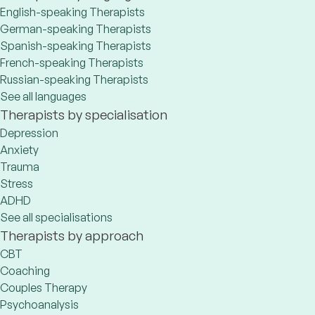
English-speaking Therapists
German-speaking Therapists
Spanish-speaking Therapists
French-speaking Therapists
Russian-speaking Therapists
See all languages
Therapists by specialisation
Depression
Anxiety
Trauma
Stress
ADHD
See all specialisations
Therapists by approach
CBT
Coaching
Couples Therapy
Psychoanalysis