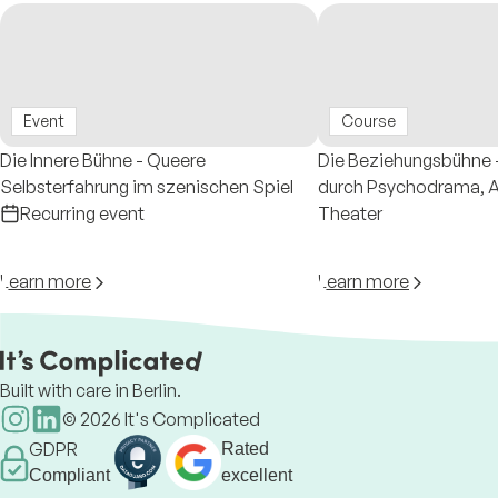
Event
Course
Die Innere Bühne - Queere
Die Beziehungsbühne -
Selbsterfahrung im szenischen Spiel
durch Psychodrama, Au
Recurring event
Theater
Learn more
Learn more
Built with care in Berlin.
©
2026
It's Complicated
GDPR
Rated
Compliant
excellent