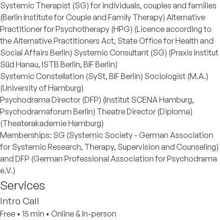
Systemic Therapist (SG) for individuals, couples and families
(Berlin Institute for Couple and Family Therapy) Alternative
Practitioner for Psychotherapy (HPG) (Licence according to
the Alternative Practitioners Act, State Office for Health and
Social Affairs Berlin) Systemic Consultant (SG) (Praxis Institut
Süd Hanau, ISTB Berlin, BIF Berlin)
Systemic Constellation (SySt, BIF Berlin) Sociologist (M.A.)
(University of Hamburg)
Psychodrama Director (DFP) (Institut SCENA Hamburg,
Psychodramaforum Berlin) Theatre Director (Diploma)
(Theaterakademie Hamburg)
Memberships: SG (Systemic Society - German Association
for Systemic Research, Therapy, Supervision and Counseling)
and DFP (German Professional Association for Psychodrama
e.V.)
Services
Intro Call
Free
•
15 min
•
Online & In-person