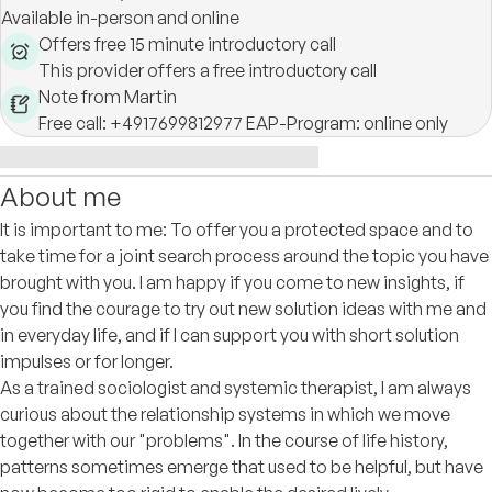
Available in-person and online
Offers free 15 minute introductory call
This provider offers a free introductory call
Note from Martin
Free call: +4917699812977 EAP-Program: online only
About me
It is important to me: To offer you a protected space and to
take time for a joint search process around the topic you have
brought with you. I am happy if you come to new insights, if
you find the courage to try out new solution ideas with me and
in everyday life, and if I can support you with short solution
impulses or for longer.
As a trained sociologist and systemic therapist, I am always
curious about the relationship systems in which we move
together with our "problems". In the course of life history,
patterns sometimes emerge that used to be helpful, but have