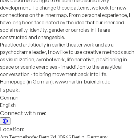
now become too rigid to enable the desired lively
development. To change these patterns, we look for new
connections on the inner map. From personal experience, I
have long been fascinated by the idea that our inner and
social reality, identity, gender or our roles in life are
constructed and changeable.
Practiced artistically in earlier theater work and as a
psychodrama leader, I now like to use creative methods such
as visualization, symbol work, life narrative, positioning in
space or scenic exercises - in addition to the analytical
conversation - to bring movement back into life.
Homepage (in German): www.martin-baierlein.de
I speak:
German
English
Connect with me:
Location:
Am Tempelhofer Berg 7d, 10965 Berlin, Germany