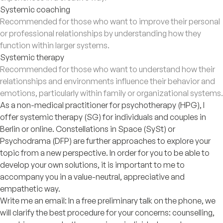
Systemic coaching
Recommended for those who want to improve their personal
or professional relationships by understanding how they
function within larger systems.
Systemic therapy
Recommended for those who want to understand how their
relationships and environments influence their behavior and
emotions, particularly within family or organizational systems.
As a non-medical practitioner for psychotherapy (HPG), I
offer systemic therapy (SG) for individuals and couples in
Berlin or online. Constellations in Space (SySt) or
Psychodrama (DFP) are further approaches to explore your
topic from a new perspective. In order for you to be able to
develop your own solutions, it is important to me to
accompany you in a value-neutral, appreciative and
empathetic way.
Write me an email: In a free preliminary talk on the phone, we
will clarify the best procedure for your concerns: counselling,