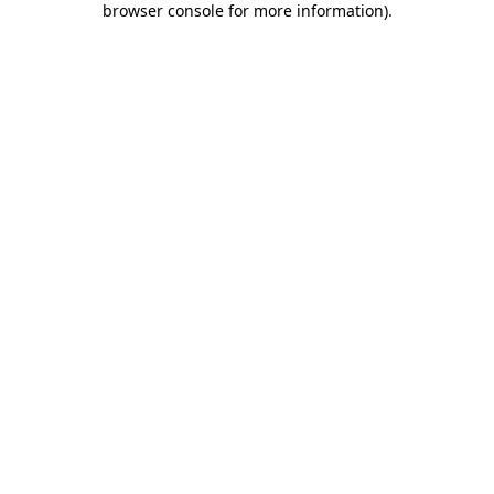
browser console for more information)
.