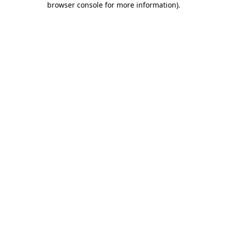
browser console for more information)
.