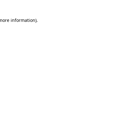
more information)
.