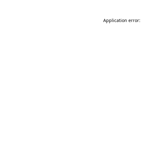
Application error: