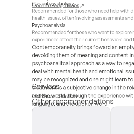
Clinical psychology
Open in Google Maps
Recommended for those who need help with di
health issues, often involving assessments an
Psychoanalysis
Recommended for those who want to explore h
experiences affect their current behaviors and 
Contemporaneity brings foward an emptyi
devoiding them of meaning and content in s
psychoanalitcal approach as a way to rega
deal with mental health and emotional issu
may be recognized and one might learn to 
Services
treatment is a subjective change in the r
and the world, through the experience wi
Individual Session
Other recommendations
language, and the spoken word.
€60
•
50 min
•
Online
Insurances
Private Pay