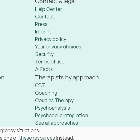
Contact & legal
Help Center
Contact
Press
Imprint
Privacy policy
Your privacy choices
Security
Terms of use
AI Facts
on
Therapists by approach
CBT
Coaching
Couples Therapy
Psychoanalysis
Psychedelic Integration
See all approaches
ergency situations.
se one of
these resources
instead.