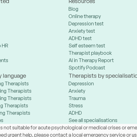
ated
Resources
Blog
Online therapy
Depression test
Anxiety test
ADHD test
 HR
Self esteem test
Therapist playbook
ents
AI in Therapy Report
Spotify Podcast
y language
Therapists by specialisati
ng Therapists
Depression
ng Therapists
Anxiety
ng Therapists
Trauma
g Therapists
Stress
ng Therapists
ADHD
es
See all specialisations
s not suitable for acute psychological or medical crises or em
 need urgent help, please contact a local emergency service or u