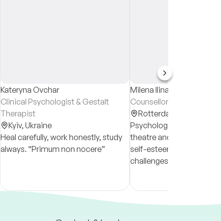
Kateryna Ovchar
Milena Ilina
Clinical Psychologist & Gestalt
Counsellor
Therapist
Rotterdam,
Netherland
Kyiv,
Ukraine
Psychologist with a back
Heal carefully, work honestly, study
theatre and film. I work wi
always. “Primum non nocere”
self-esteem, relationship
challenges, life transitions
codependency. My appro
integrative, compassiona
straightforward.