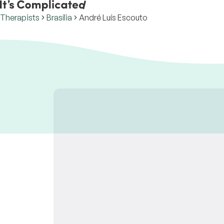
Therapists
Brasília
André Luís Escouto