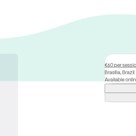
€60 per sessi
Brasília,
Brazil
Available onli