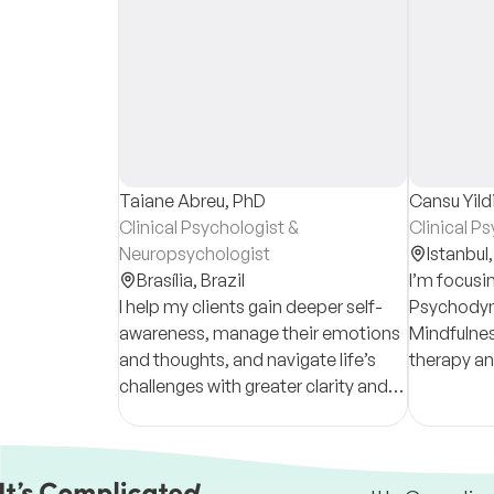
Taiane Abreu, PhD
Cansu Yild
Clinical Psychologist &
Clinical P
Neuropsychologist
Istanbul
Brasília,
Brazil
I’m focus
I help my clients gain deeper self-
Psychodyn
awareness, manage their emotions
Mindfulnes
and thoughts, and navigate life’s
therapy a
challenges with greater clarity and
adults; I use CBT and
confidence through evidence-
based scho
based therapy.
adolescen