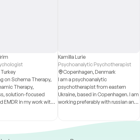
irim
Kamilla Lurie
sychologist
Psychoanalytic Psychotherapist
,
Turkey
Copenhagen,
Denmark
ing on Schema Therapy,
I am a psychoanalytic
amic Therapy,
psychotherapist from eastern
s, solution-focused
Ukraine, based in Copenhagen. I am
nd EMDR in my work with
working preferably with russian and
 mindfulness-
ukrainian speaking expats and
ols with children and
refugees.
ts.