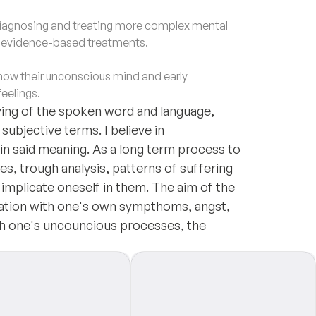
agnosing and treating more complex mental
d evidence-based treatments.
ow their unconscious mind and early
feelings.
ng of the spoken word and language,
ubjective terms. I believe in
in said meaning. As a long term process to
es, trough analysis, patterns of suffering
implicate oneself in them. The aim of the
elation with one's own sympthoms, angst,
th one's uncouncious processes, the