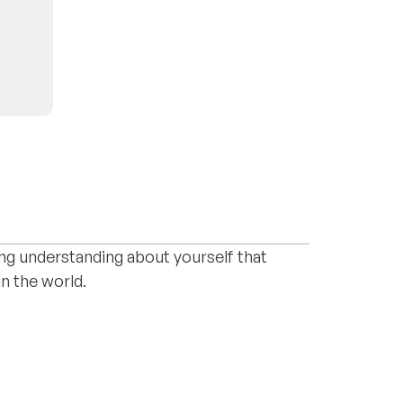
) and lacanian psychoanalist with
onship issues. Whatever reason brings you
ting understanding about yourself that
n the world.