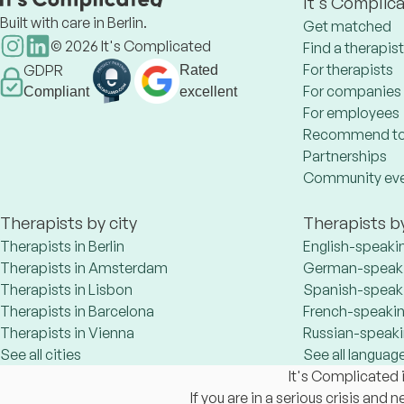
It's Complic
Built with care in Berlin.
Get matched
©
2026
It's Complicated
Find a therapist
For therapists
GDPR
Rated
For companies
Compliant
excellent
For employees
Recommend to
Partnerships
Community ev
Therapists by city
Therapists b
Therapists in Berlin
English-speaki
Therapists in Amsterdam
German-speaki
Therapists in Lisbon
Spanish-speaki
Therapists in Barcelona
French-speakin
Therapists in Vienna
Russian-speaki
See all cities
See all languag
It's Complicated i
If you are in a serious crisis and