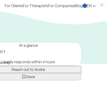
For Clients
For Therapists
For Companies
Blog
EN
At a glance
on
Usually responds within 4 hours
ne only
Reach out to André
Save