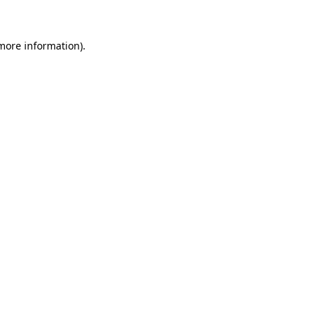
more information)
.