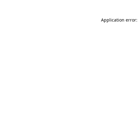
Application error: