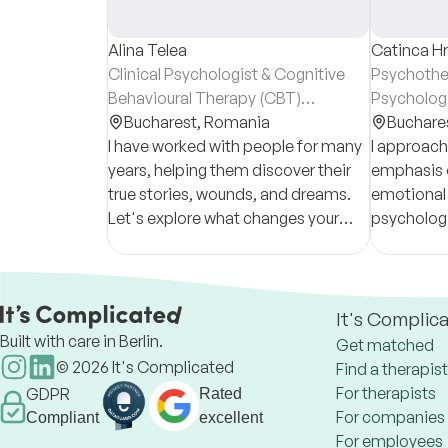
Alina Telea
Catinca Hr
Clinical Psychologist & Cognitive
Psychother
Behavioural Therapy (CBT)
Psycholog
Psychotherapist
Bucharest,
Romania
Buchare
I have worked with people for many
I approach
years, helping them discover their
emphasis 
true stories, wounds, and dreams.
emotional 
Let's explore what changes your
psychologi
story needs to become a fairytale.
It's Complic
Built with care in Berlin.
Get matched
©
2026
It's Complicated
Find a therapist
For therapists
GDPR
Rated
For companies
Compliant
excellent
For employees