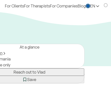
For Clients
For Therapists
For Companies
Blog
EN
At a glance
on
mania
ne only
Reach out to Vlad
Save