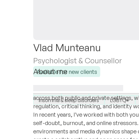
Vlad Munteanu
Psychologist & Counsellor
About me
Available for new clients
I am a licensed Clinical Psychologist in 
I specialise in:
Master’s in Psychology. My background inc
Anxiety
Autism
Burnout
GAD: G
across both public and private settings, 
Insomnia & sleep disorders
LGBTQ+
regulation, critical thinking, and identity 
In recent years, I’ve worked with both you
self-doubt, burnout, and online stressors. I
environments and media dynamics shape ou