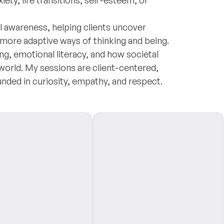
ty, life transitions, self-esteem, or
al awareness, helping clients uncover
 more adaptive ways of thinking and being.
ing, emotional literacy, and how societal
 world. My sessions are client-centered,
ounded in curiosity, empathy, and respect.