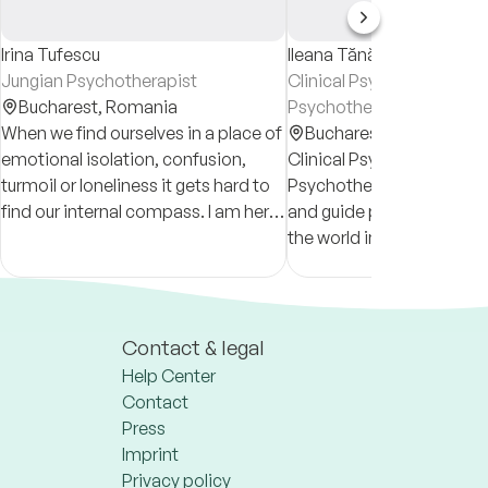
Irina Tufescu
Ileana Tănăsescu
Jungian Psychotherapist
Clinical Psychologist &
Bucharest,
Romania
Psychotherapist
When we find ourselves in a place of
Bucharest,
Romania
emotional isolation, confusion,
Clinical Psychologist and
turmoil or loneliness it gets hard to
Psychotherapist aiming t
find our internal compass. I am here
and guide people from al
to assist you in finding the way back
the world in their hour of 
to yourself.
Contact & legal
Help Center
Contact
Press
Imprint
Privacy policy