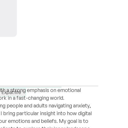
Romania, currently completing my second
ludes counseling individuals and families
eneralised anxiety disorder
with a strong emphasis on emotional
Expat life
work in a fast-changing world.
ng people and adults navigating anxiety,
 bring particular insight into how digital
r emotions and beliefs. My goal is to