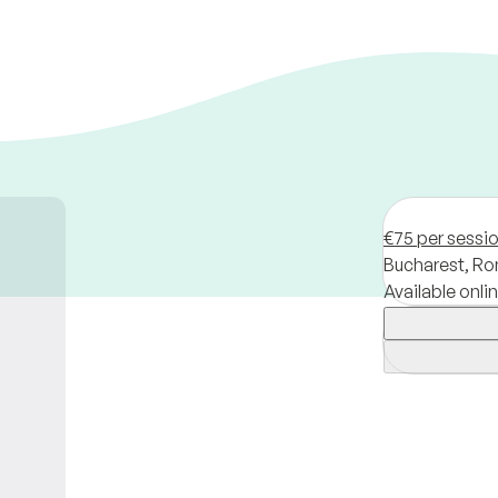
€75 per sessi
Bucharest,
Ro
Available onli