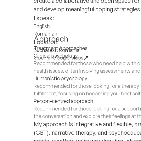
create a collaborative and open space for 
and develop meaningful coping strategies
I speak:
English
Romanian
Approach
Location:
Treatment Approaches
Bucharest, Romania
Clinical psychology
Open in Google Maps
Recommended for those who need help with di
health issues, often involving assessments an
Humanistic psychology
Recommended for those looking for a therapy 
fulfillment, focusing on becoming your best sel
Person-centred approach
Recommended for those looking for a supporti
the conversation and explore their feelings at t
My approach is integrative and flexible, 
(CBT), narrative therapy, and psychoeducati