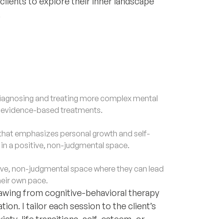
clients to explore their inner landscape
.
agnosing and treating more complex mental
d evidence-based treatments.
that emphasizes personal growth and self-
f in a positive, non-judgmental space.
ve, non-judgmental space where they can lead
heir own pace.
drawing from cognitive-behavioral therapy
on. I tailor each session to the client’s