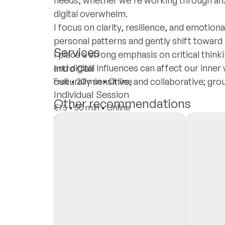
needs, whether we're working through anxie
digital overwhelm.
I focus on clarity, resilience, and emotion
personal patterns and gently shift toward
Services
I place a strong emphasis on critical think
and digital influences can affect our inner
Intro Call
culturally sensitive, and collaborative; gr
Free
•
20 min
•
Online
Individual Session
Other recommendations
€75
•
50 min
•
Online
Insurances
Private Pay