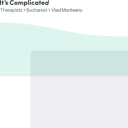
Therapists
Bucharest
Vlad Munteanu