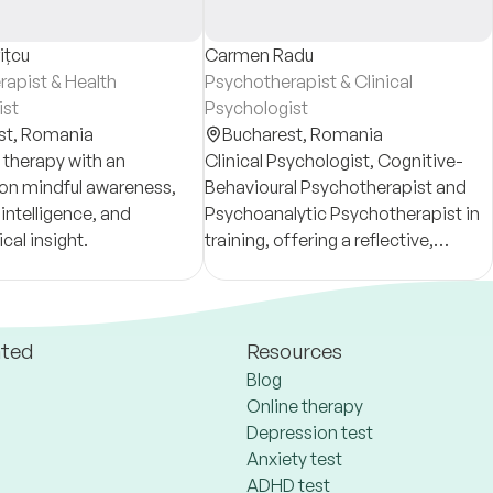
ițcu
Carmen Radu
apist & Health
Psychotherapist & Clinical
ist
Psychologist
st,
Romania
Bucharest,
Romania
 therapy with an
Clinical Psychologist, Cognitive-
on mindful awareness,
Behavioural Psychotherapist and
intelligence, and
Psychoanalytic Psychotherapist in
cal insight.
training, offering a reflective,
depth-oriented approach to
emotional and relational difficulties.
ated
Resources
Blog
Online therapy
Depression test
Anxiety test
ADHD test