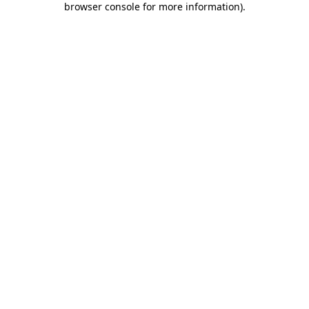
browser console for more information)
.