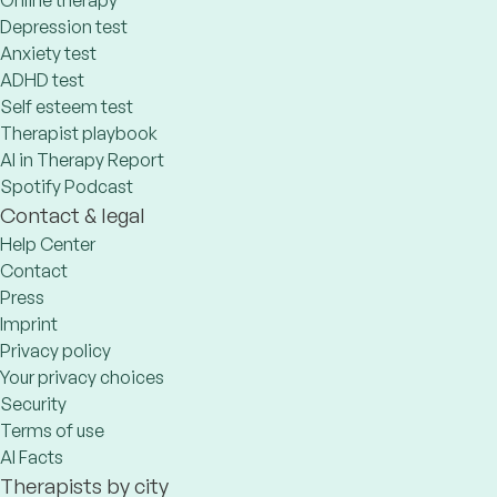
Online therapy
Depression test
Anxiety test
ADHD test
Self esteem test
Therapist playbook
AI in Therapy Report
Spotify Podcast
Contact & legal
Help Center
Contact
Press
Imprint
Privacy policy
Your privacy choices
Security
Terms of use
AI Facts
Therapists by city