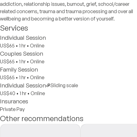
addiction, relationship issues, burnout, grief, school/career
related concerns, trauma and trauma processing and over all
wellbeing and becoming a better version of yourself.
Services
Individual Session
US$65
•
1 hr
•
Online
Couples Session
US$65
•
1 hr
•
Online
Family Session
US$65
•
1 hr
•
Online
Individual Session
Sliding scale
US$40
•
1 hr
•
Online
Insurances
Private Pay
Other recommendations