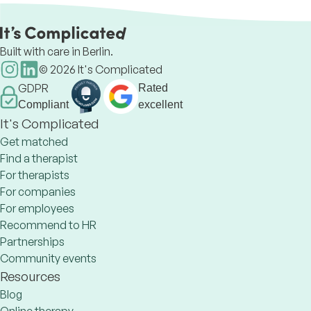
Built with care in Berlin.
©
2026
It's Complicated
GDPR
Rated
Compliant
excellent
It's Complicated
Get matched
Find a therapist
For therapists
For companies
For employees
Recommend to HR
Partnerships
Community events
Resources
Blog