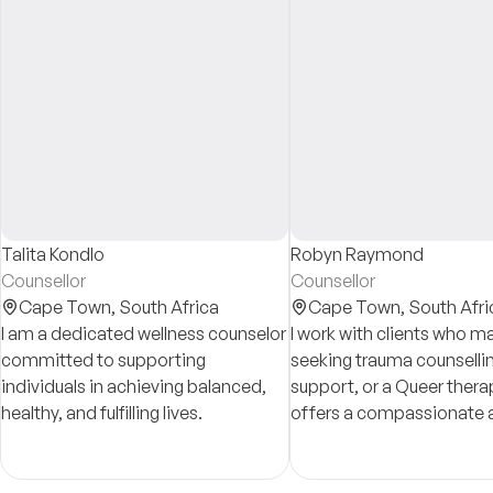
Talita Kondlo
Robyn Raymond
Counsellor
Counsellor
Cape Town,
South Africa
Cape Town,
South Afri
I am a dedicated wellness counselor
I work with clients who m
committed to supporting
seeking trauma counsellin
individuals in achieving balanced,
support, or a Queer thera
healthy, and fulfilling lives.
offers a compassionate 
grounded approach to ide
issues.