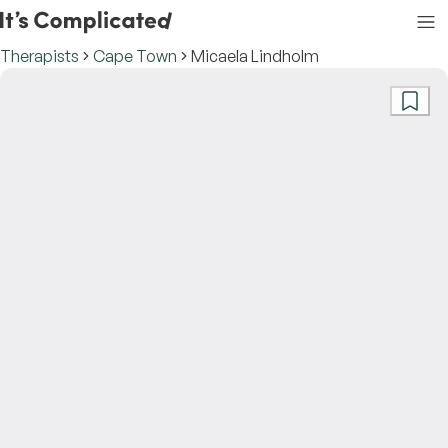
Therapists
Cape Town
Micaela Lindholm