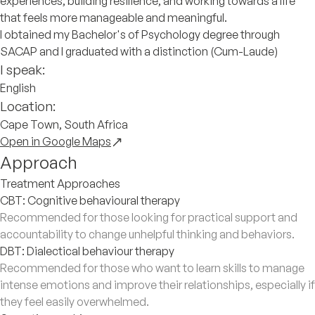
experiences, building resilience, and working towards a life
that feels more manageable and meaningful.
I obtained my Bachelor's of Psychology degree through
SACAP and I graduated with a distinction (Cum-Laude)
I speak:
English
Location:
Cape Town, South Africa
Open in Google Maps
Approach
Treatment Approaches
CBT: Cognitive behavioural therapy
Recommended for those looking for practical support and
accountability to change unhelpful thinking and behaviors.
DBT: Dialectical behaviour therapy
Recommended for those who want to learn skills to manage
intense emotions and improve their relationships, especially if
they feel easily overwhelmed.