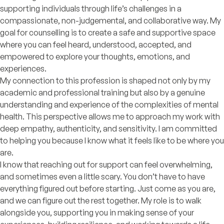
supporting individuals through life’s challenges in a
compassionate, non-judgemental, and collaborative way. My
goal for counselling is to create a safe and supportive space
where you can feel heard, understood, accepted, and
empowered to explore your thoughts, emotions, and
experiences.
My connection to this profession is shaped not only by my
academic and professional training but also by a genuine
understanding and experience of the complexities of mental
health. This perspective allows me to approach my work with
deep empathy, authenticity, and sensitivity. I am committed
to helping you because I know what it feels like to be where you
are.
I know that reaching out for support can feel overwhelming,
and sometimes even a little scary. You don’t have to have
everything figured out before starting. Just come as you are,
and we can figure out the rest together. My role is to walk
alongside you, supporting you in making sense of your