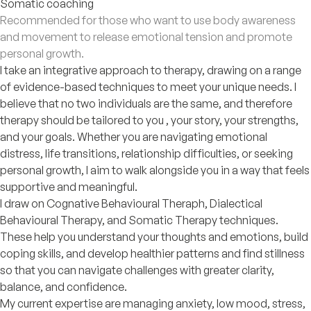
Somatic coaching
Recommended for those who want to use body awareness
and movement to release emotional tension and promote
personal growth.
I take an integrative approach to therapy, drawing on a range
of evidence-based techniques to meet your unique needs. I
believe that no two individuals are the same, and therefore
therapy should be tailored to you , your story, your strengths,
and your goals. Whether you are navigating emotional
distress, life transitions, relationship difficulties, or seeking
personal growth, I aim to walk alongside you in a way that feels
supportive and meaningful.
I draw on Cognative Behavioural Theraph, Dialectical
Behavioural Therapy, and Somatic Therapy techniques.
These help you understand your thoughts and emotions, build
coping skills, and develop healthier patterns and find stillness
so that you can navigate challenges with greater clarity,
balance, and confidence.
My current expertise are managing anxiety, low mood, stress,