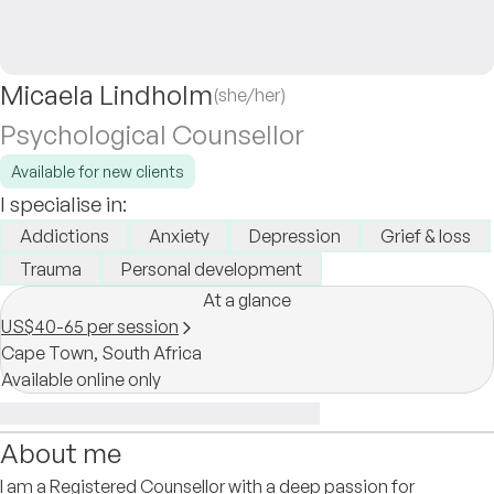
Micaela Lindholm
(she/her)
Psychological Counsellor
Available for new clients
I specialise in:
Addictions
Anxiety
Depression
Grief & loss
Trauma
Personal development
At a glance
US$40-65 per session
Cape Town,
South Africa
Available online only
About me
I am a Registered Counsellor with a deep passion for