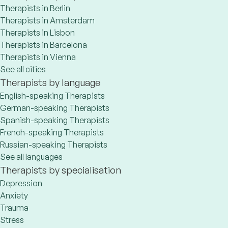
Therapists in Berlin
Therapists in Amsterdam
Therapists in Lisbon
Therapists in Barcelona
Therapists in Vienna
See all cities
Therapists by language
English-speaking Therapists
German-speaking Therapists
Spanish-speaking Therapists
French-speaking Therapists
Russian-speaking Therapists
See all languages
Therapists by specialisation
Depression
Anxiety
Trauma
Stress