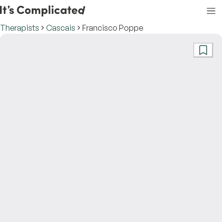
Therapists
Cascais
Francisco Poppe