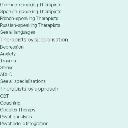
German-speaking Therapists
Spanish-speaking Therapists
French-speaking Therapists
Russian-speaking Therapists
See all languages
Therapists by specialisation
Depression
Anxiety
Trauma
Stress
ADHD
See all specialisations
Therapists by approach
CBT
Coaching
Couples Therapy
Psychoanalysis
Psychedelic Integration