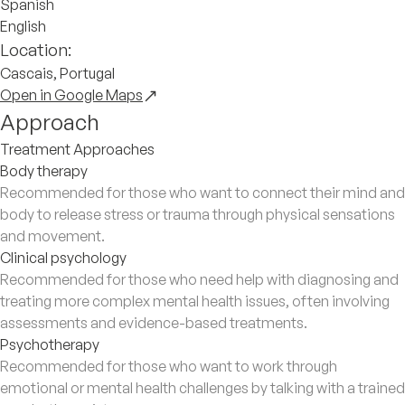
Spanish
English
Location:
Cascais, Portugal
Open in Google Maps
Approach
Treatment Approaches
Body therapy
Recommended for those who want to connect their mind and
body to release stress or trauma through physical sensations
and movement.
Clinical psychology
Recommended for those who need help with diagnosing and
treating more complex mental health issues, often involving
assessments and evidence-based treatments.
Psychotherapy
Recommended for those who want to work through
emotional or mental health challenges by talking with a trained