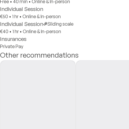
Free
•
40 min
•
Online & In-person
Individual Session
€50
•
1 hr
•
Online & In-person
Individual Session
Sliding scale
€40
•
1 hr
•
Online & In-person
Insurances
Private Pay
Other recommendations