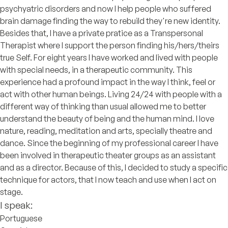
psychyatric disorders and now I help people who suffered
brain damage finding the way to rebuild they're new identity.
Besides that, I have a private pratice as a Transpersonal
Therapist where I support the person finding his/hers/theirs
true Self. For eight years I have worked and lived with people
with special needs, in a therapeutic community. This
experience had a profound impact in the way I think, feel or
act with other human beings. Living 24/24 with people with a
different way of thinking than usual allowed me to better
understand the beauty of being and the human mind. I love
nature, reading, meditation and arts, specially theatre and
dance. Since the beginning of my professional career I have
been involved in therapeutic theater groups as an assistant
and as a director. Because of this, I decided to study a specific
technique for actors, that I now teach and use when I act on
stage.
I speak:
Portuguese