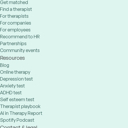
Get matched
Find a therapist
For therapists
For companies
For employees
Recommend to HR
Partnerships
Community events
Resources
Blog
Online therapy
Depression test
Anxiety test
ADHD test
Self esteem test
Therapist playbook
AI in Therapy Report
Spotify Podcast
Contact & legal