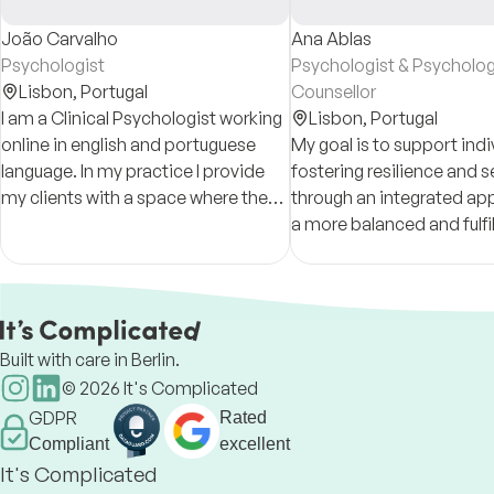
João Carvalho
Ana Ablas
Psychologist
Psychologist & Psycholog
Lisbon,
Portugal
Counsellor
I am a Clinical Psychologist working
Lisbon,
Portugal
online in english and portuguese
My goal is to support indi
language. In my practice I provide
fostering resilience and 
my clients with a space where they
through an integrated ap
can understand, develop, grow and
a more balanced and fulfill
change in positive ways.
Built with care in Berlin.
©
2026
It's Complicated
GDPR
Rated
Compliant
excellent
It's Complicated