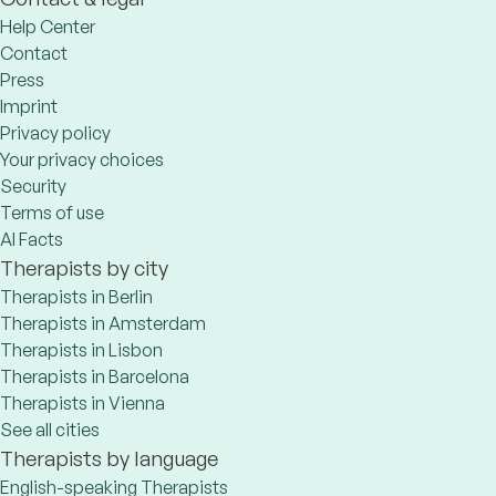
Help Center
Contact
Press
Imprint
Privacy policy
Your privacy choices
Security
Terms of use
AI Facts
Therapists by city
Therapists in Berlin
Therapists in Amsterdam
Therapists in Lisbon
Therapists in Barcelona
Therapists in Vienna
See all cities
Therapists by language
English-speaking Therapists