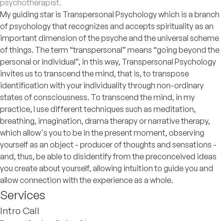
psychotherapist.
My guiding star is Transpersonal Psychology which is a branch
of psychology that recognizes and accepts spirituality as an
important dimension of the psyche and the universal scheme
of things. The term “transpersonal” means “going beyond the
personal or individual”, in this way, Transpersonal Psychology
invites us to transcend the mind, that is, to transpose
identification with your individuality through non-ordinary
states of consciousness. To transcend the mind, in my
practice, I use different techniques such as meditation,
breathing, imagination, drama therapy or narrative therapy,
which allow's you to be in the present moment, observing
yourself as an object - producer of thoughts and sensations -
and, thus, be able to disidentify from the preconceived ideas
you create about yourself, allowing intuition to guide you and
allow connection with the experience as a whole.
Services
Intro Call