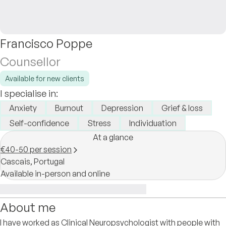
Francisco Poppe
Counsellor
Available for new clients
I specialise in:
Anxiety
Burnout
Depression
Grief & loss
Self-confidence
Stress
Individuation
At a glance
€40-50 per session
Cascais,
Portugal
Available in-person and online
About me
I have worked as Clinical Neuropsychologist with people with